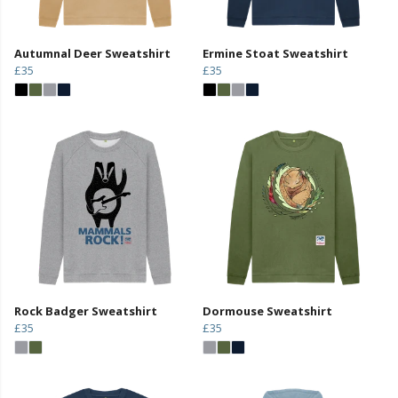
Autumnal Deer Sweatshirt
Ermine Stoat Sweatshirt
£35
£35
Rock Badger Sweatshirt
Dormouse Sweatshirt
£35
£35