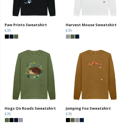
Paw Prints Sweatshirt
Harvest Mouse Sweatshirt
£35
£35
Hogs On Roads Sweatshirt
Jumping Fox Sweatshirt
£35
£35