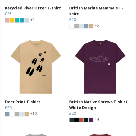
Recycled River Otter T-shirt
British Marine Mammals T-
£25
shirt
£20
+2
+5
Deer Print T-shirt
British Native Shrews T-shirt -
£20
White Design
£20
+10
+4