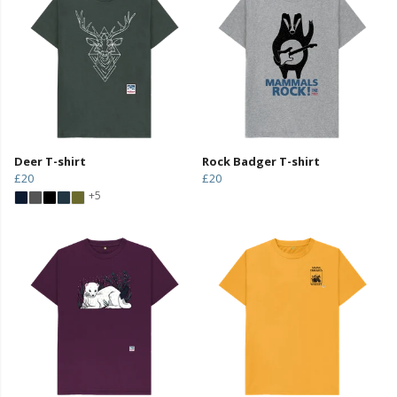
Deer T-shirt
Rock Badger T-shirt
£20
£20
+5