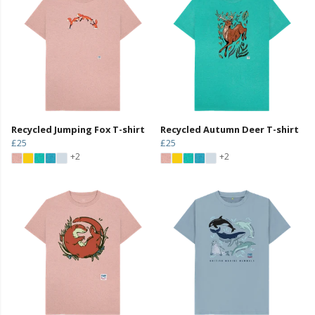
Recycled Jumping Fox T-shirt
Recycled Autumn Deer T-shirt
£25
£25
+2
+2