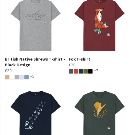
British Native Shrews T-shirt -
Fox T-shirt
Black Design
£20
£20
+7
+5