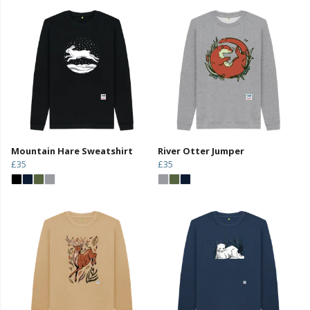
Mountain Hare Sweatshirt
River Otter Jumper
£35
£35