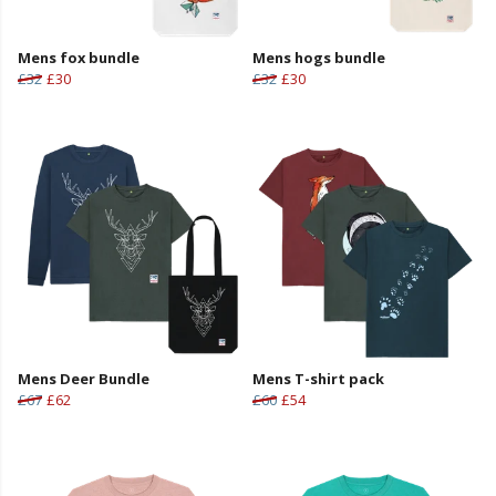
Mens fox bundle
Mens hogs bundle
£32
£30
£32
£30
Mens Deer Bundle
Mens T-shirt pack
£67
£62
£60
£54