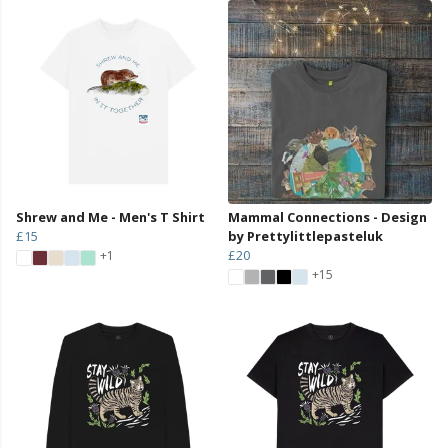
Shrew and Me - Men's T Shirt
Mammal Connections - Design
£15
by Prettylittlepasteluk
£20
+1
+15