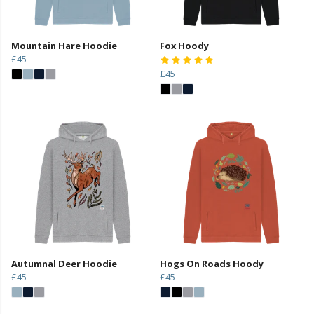
Mountain Hare Hoodie
Fox Hoody
£45
£45
Autumnal Deer Hoodie
Hogs On Roads Hoody
£45
£45