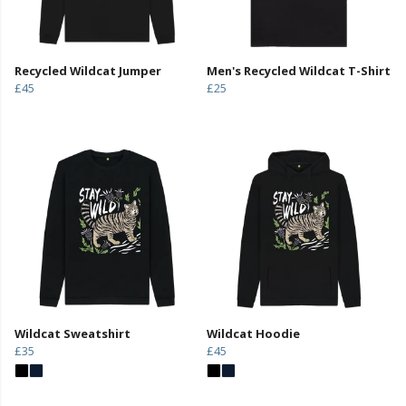
Recycled Wildcat Jumper
Men's Recycled Wildcat T-Shirt
£45
£25
Wildcat Sweatshirt
Wildcat Hoodie
£35
£45