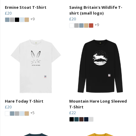
Ermine Stoat T-Shirt
Saving Britain's Wildlife T-
£20
shirt (small logo)
£20
+9
+9
Hare Today T-Shirt
Mountain Hare Long Sleeved
£20
T-Shirt
£22
+5