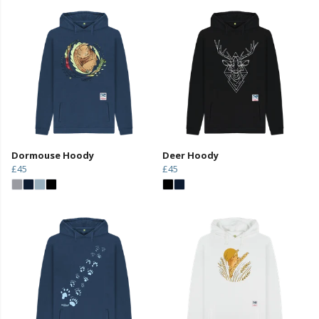
Dormouse Hoody
Deer Hoody
£45
£45