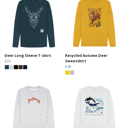
Deer Long Sleeve T-shirt
Recycled Autumn Deer
£22
Sweatshirt
£45