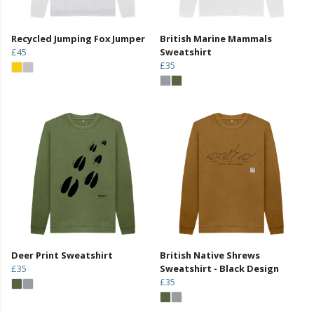
Recycled Jumping Fox Jumper
British Marine Mammals
£45
Sweatshirt
£35
Deer Print Sweatshirt
British Native Shrews
£35
Sweatshirt - Black Design
£35