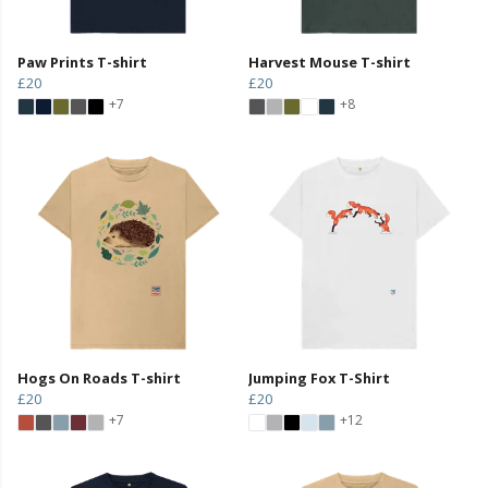
Paw Prints T-shirt
Harvest Mouse T-shirt
£20
£20
+7
+8
Hogs On Roads T-shirt
Jumping Fox T-Shirt
£20
£20
+7
+12