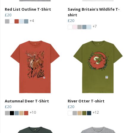
Red List Outline T-Shirt
Saving Britain's Wildlife T-
£20
shirt
£20
+4
+7
Autumnal Deer T-Shirt
River Otter T-shirt
£20
£20
+10
+12