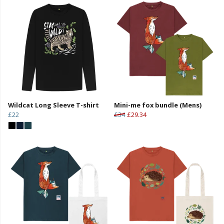
Wildcat Long Sleeve T-shirt
Mini-me fox bundle (Mens)
£22
£34
£29.34