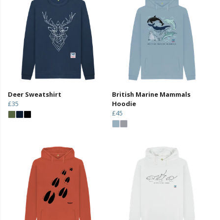
Deer Sweatshirt
British Marine Mammals
£35
Hoodie
£45