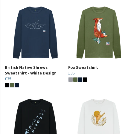
British Native Shrews
Fox Sweatshirt
Sweatshirt - White Design
£35
£35