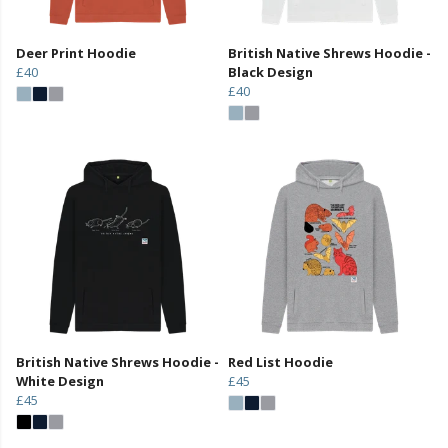
Deer Print Hoodie
British Native Shrews Hoodie -
£40
Black Design
£40
British Native Shrews Hoodie -
Red List Hoodie
White Design
£45
£45