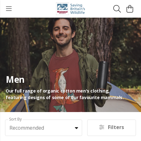
Men
Our full range of organic cotton men's clothing,
featuring designs of some of our favourite mammals.
Sort By
Filters
Recommended