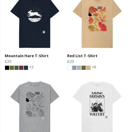
Mountain Hare T-Shirt
Red List T-Shirt
£20
£20
+2
+8