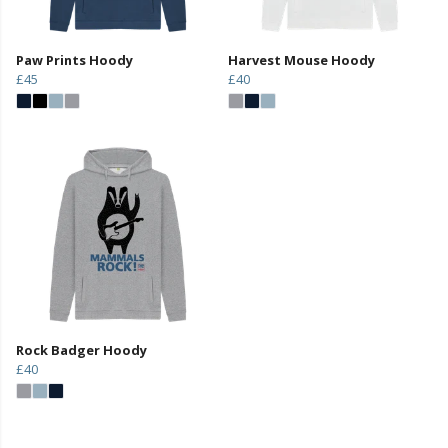
Paw Prints Hoody
Harvest Mouse Hoody
£45
£40
Rock Badger Hoody
£40