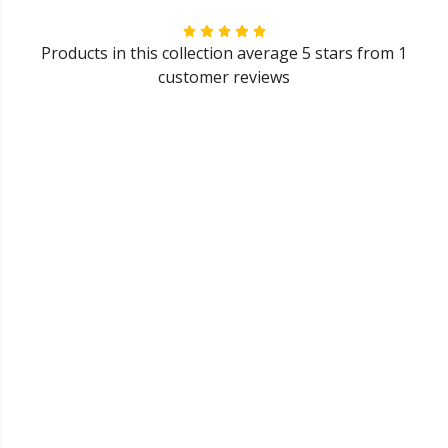
Products in this collection average 5 stars from 1
customer reviews