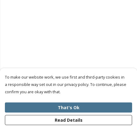
To make our website work, we use first and third-party cookies in
a responsible way set out in our privacy policy. To continue, please
confirm you are okay with that.
That's Ok
Read Details