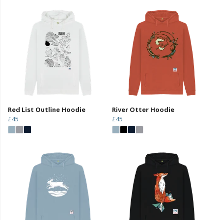
Red List Outline Hoodie
River Otter Hoodie
£45
£45