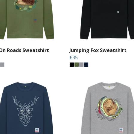
On Roads Sweatshirt
Jumping Fox Sweatshirt
£35