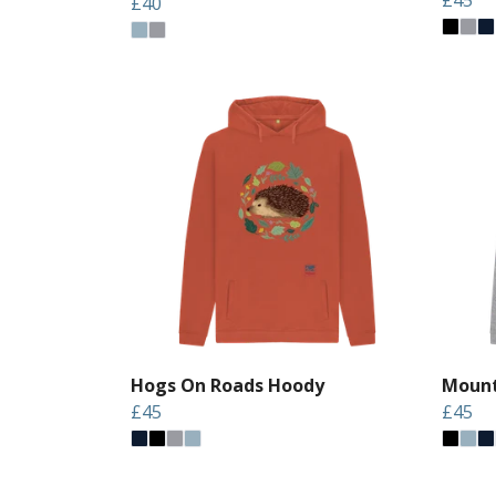
£40
Hogs On Roads Hoody
Mount
£45
£45