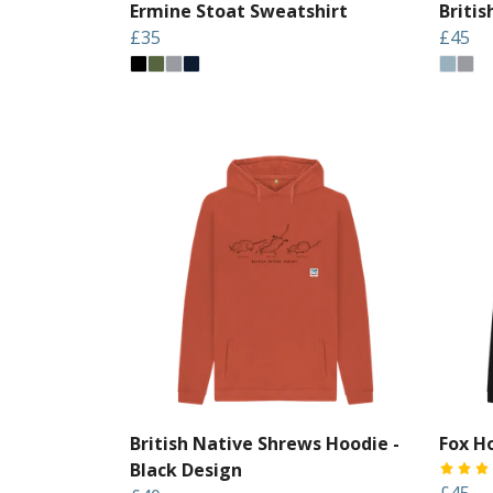
Ermine Stoat Sweatshirt
Briti
£35
£45
British Native Shrews Hoodie -
Fox H
Black Design
£45