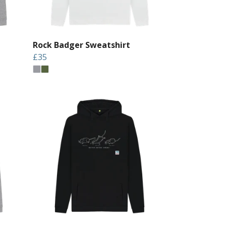
Rock Badger Sweatshirt
£35