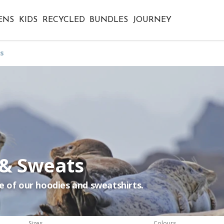
ENS
KIDS
RECYCLED
BUNDLES
JOURNEY
s
 & Sweats
e of our hoodies and sweatshirts.
Sizes
Colours