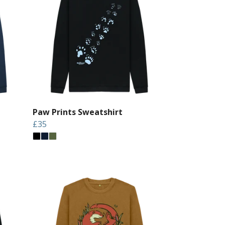
Paw Prints Sweatshirt
£35