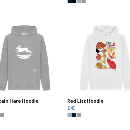
ain Hare Hoodie
Red List Hoodie
£45