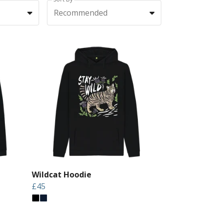
Recommended
Wildcat Hoodie
£45