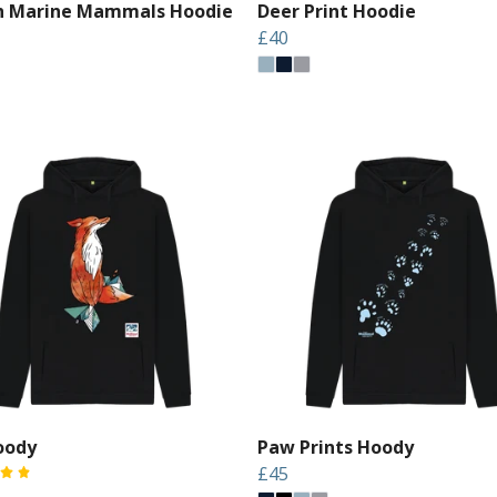
sh Marine Mammals Hoodie
Deer Print Hoodie
£40
oody
Paw Prints Hoody
£45