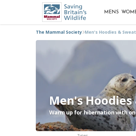
MENS
WOM
The Mammal Society
Men's Hoodies & Sweat
Men's Hoodies
Warm up for hibernation with on
Types