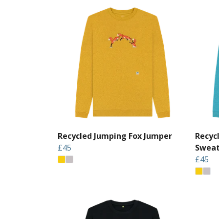
Recycled Jumping Fox Jumper
Recyc
£45
Sweat
£45