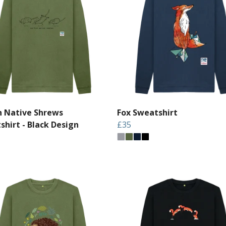
sh Native Shrews
Fox Sweatshirt
shirt - Black Design
£35