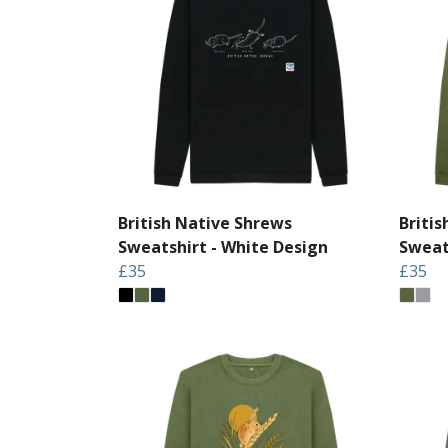
British Native Shrews
Briti
Sweatshirt - White Design
Sweat
£35
£35