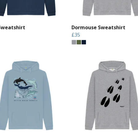
Sweatshirt
Dormouse Sweatshirt
£35