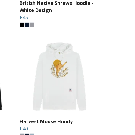
British Native Shrews Hoodie -
White Design
£45
Harvest Mouse Hoody
£40