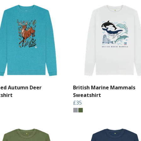
led Autumn Deer
British Marine Mammals
shirt
Sweatshirt
£35