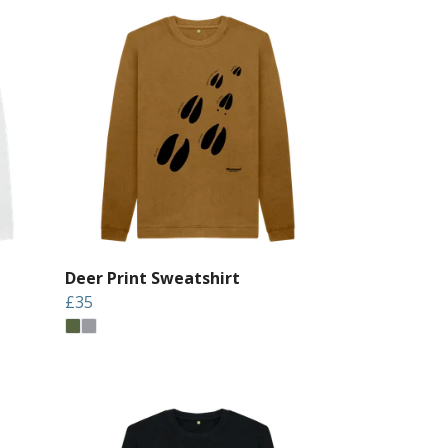
Deer Print Sweatshirt
£35