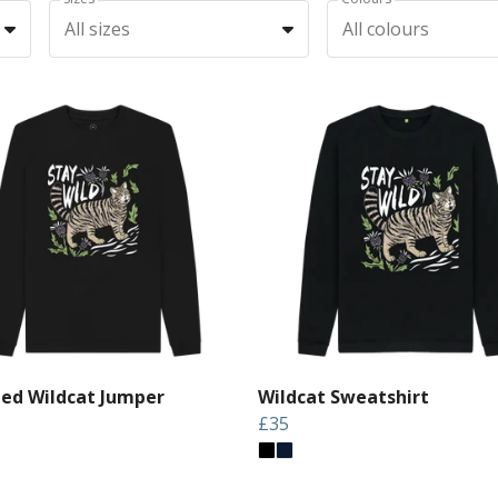
All sizes
All colours
led Wildcat Jumper
Wildcat Sweatshirt
£35