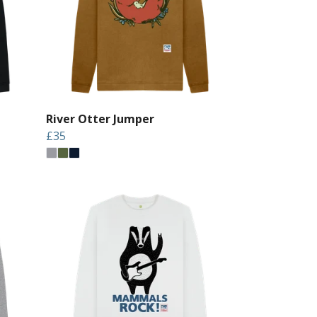
River Otter Jumper
£35