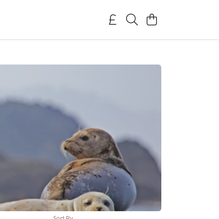
Sort By