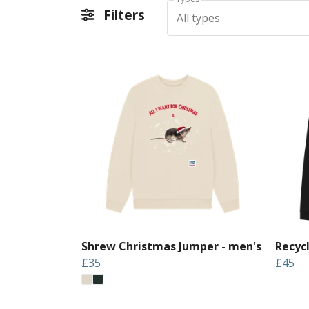
Filters
All types
Shrew Christmas Jumper - men's
Recyc
£35
£45