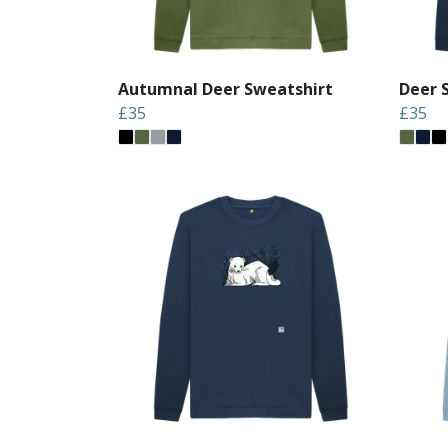
Autumnal Deer Sweatshirt
Deer 
£35
£35