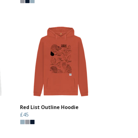
Red List Outline Hoodie
£45