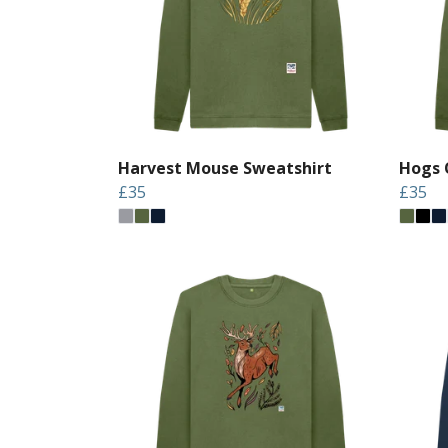
Harvest Mouse Sweatshirt
Hogs 
£35
£35