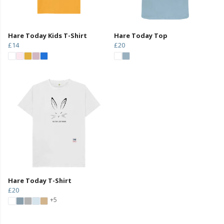
Hare Today Kids T-Shirt
Hare Today Top
£14
£20
Hare Today T-Shirt
£20
+5