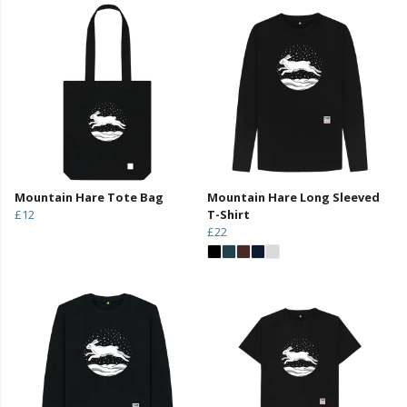
Mountain Hare Tote Bag
Mountain Hare Long Sleeved
£12
T-Shirt
£22