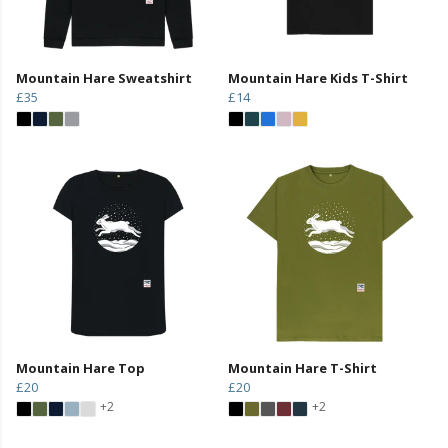
Mountain Hare Sweatshirt
Mountain Hare Kids T-Shirt
£35
£14
Mountain Hare Top
Mountain Hare T-Shirt
£20
£20
+2
+2