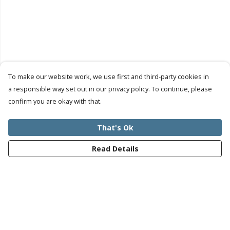
To make our website work, we use first and third-party cookies in
a responsible way set out in our privacy policy. To continue, please
confirm you are okay with that.
That's Ok
Read Details
Menu
Mens
Womens