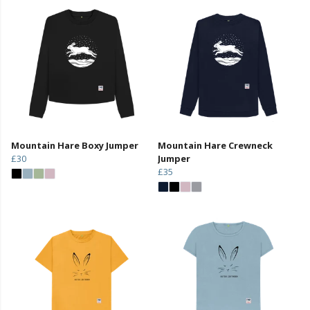
Mountain Hare Boxy Jumper
Mountain Hare Crewneck
£30
Jumper
£35