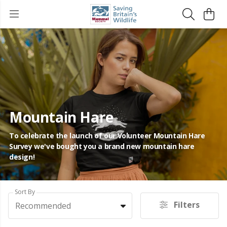
Mountain Hare
To celebrate the launch of our Volunteer Mountain Hare
Survey we've bought you a brand new mountain hare
design!
Sort By
Filters
Recommended