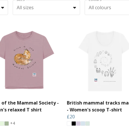
All sizes
All colours
d of the Mammal Society -
British mammal tracks ma
's relaxed T shirt
- Women's scoop T-shirt
£20
+4