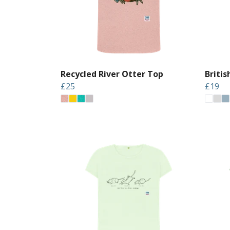
Recycled River Otter Top
Briti
£25
£19