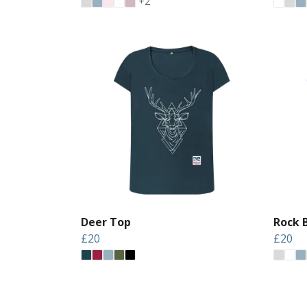
+2
Deer Top
Rock 
£20
£20