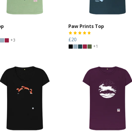
op
Paw Prints Top
£20
+3
+1