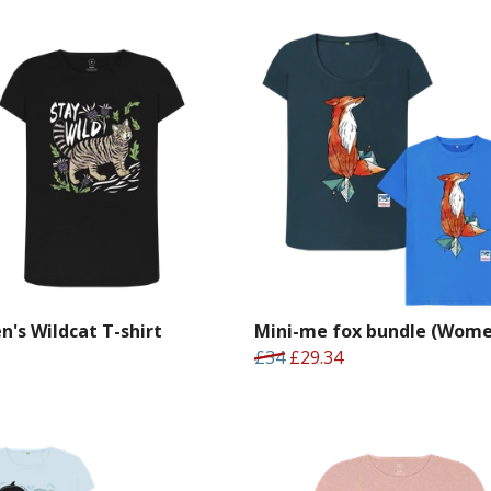
's Wildcat T-shirt
Mini-me fox bundle (Wome
£34
£29.34