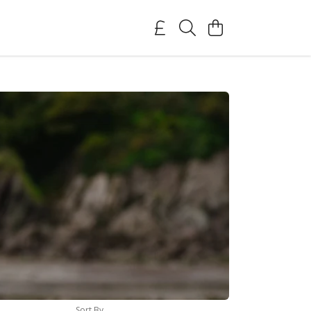
Sort By