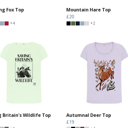
ng Fox Top
Mountain Hare Top
£20
+4
+2
 Britain's Wildlife Top
Autumnal Deer Top
£19