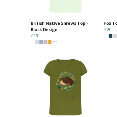
British Native Shrews Top -
Fox T
Black Design
£20
£19
+1