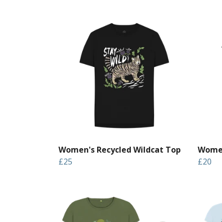
Women's Recycled Wildcat Top
Women
£25
£20