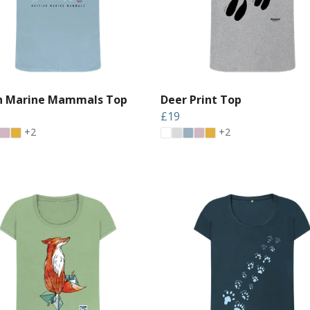
sh Marine Mammals Top
Deer Print Top
£19
+2
+2