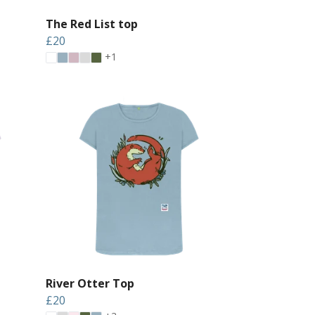
The Red List top
£20
+1
River Otter Top
£20