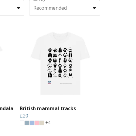
Recommended
ndala
British mammal tracks
£20
+4