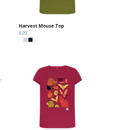
Harvest Mouse Top
£20