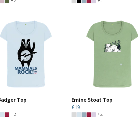
+2
+4
Badger Top
Emine Stoat Top
£19
+2
+2