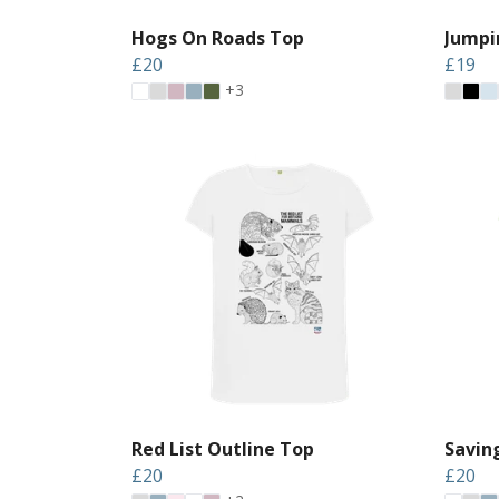
Hogs On Roads Top
Jumpi
£20
£19
+3
Red List Outline Top
Saving
£20
£20