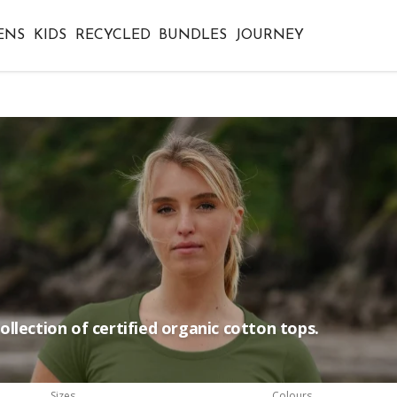
ENS
KIDS
RECYCLED
BUNDLES
JOURNEY
llection of certified organic cotton tops.
Sizes
Colours