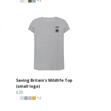
+3
Saving Britain's Wildlife Top
(small logo)
£20
+2