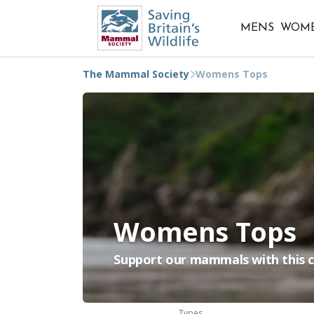
MENS
WOM
The Mammal Society
Womens Tops
Womens Tops
Support our mammals with this co
Types