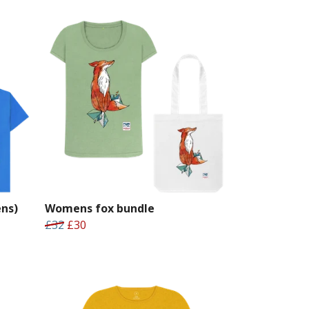
ns)
Womens fox bundle
£32
£30