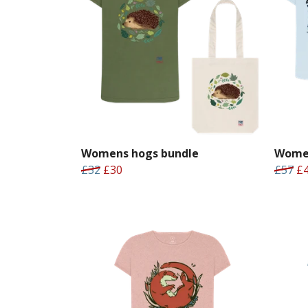
Womens hogs bundle
Women
£32
£30
£57
£