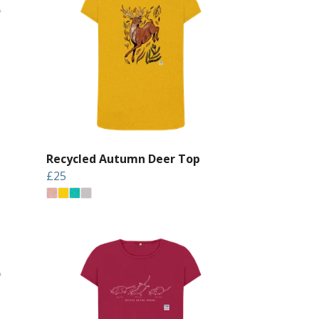
Recycled Autumn Deer Top
£25