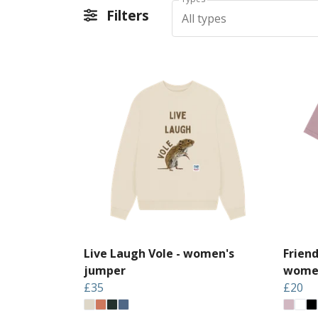
Filters
All types
Live Laugh Vole - women's
Frien
jumper
women
£35
£20