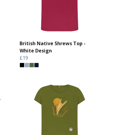
British Native Shrews Top -
White Design
£19