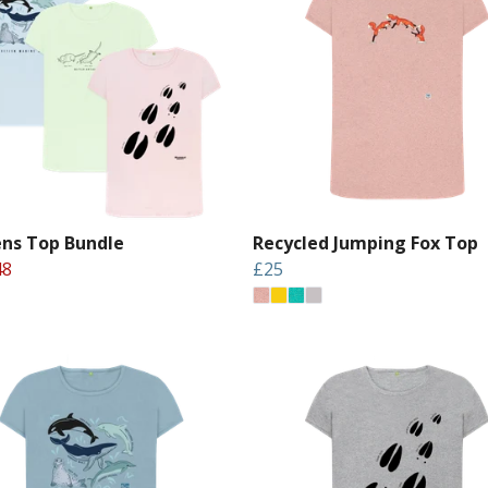
s Top Bundle
Recycled Jumping Fox Top
48
£25