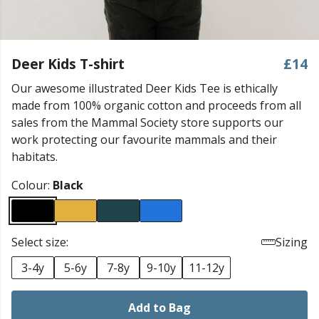
Deer Kids T-shirt
£14
Our awesome illustrated Deer Kids Tee is ethically
made from 100% organic cotton and proceeds from all
sales from the Mammal Society store supports our
work protecting our favourite mammals and their
habitats.
Colour:
Black
Select size:
Sizing
3-4y
5-6y
7-8y
9-10y
11-12y
Add to Bag