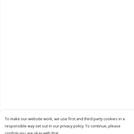
To make our website work, we use first and third-party cookies in a
responsible way set out in our privacy policy. To continue, please
confirm you are okay with that.