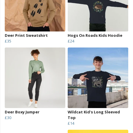
Deer Print Sweatshirt
Hogs On Roads Kids Hoodie
£35
£24
Deer Boxy Jumper
Wildcat Kid's Long Sleeved
£30
Top
£14