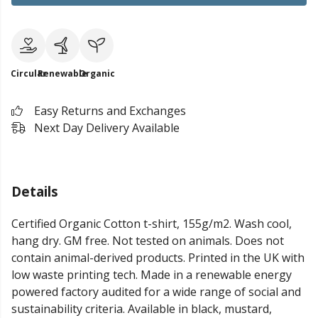
Circular
Renewable
Organic
Easy Returns and Exchanges
Next Day Delivery Available
Details
Certified Organic Cotton t-shirt, 155g/m2. Wash cool,
hang dry. GM free. Not tested on animals. Does not
contain animal-derived products. Printed in the UK with
low waste printing tech. Made in a renewable energy
powered factory audited for a wide range of social and
sustainability criteria. Available in black, mustard,