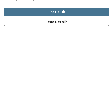
That's Ok
Read Details
Menu
Mens
Womens
Kids
Recycled
Bundles
Journey
Help