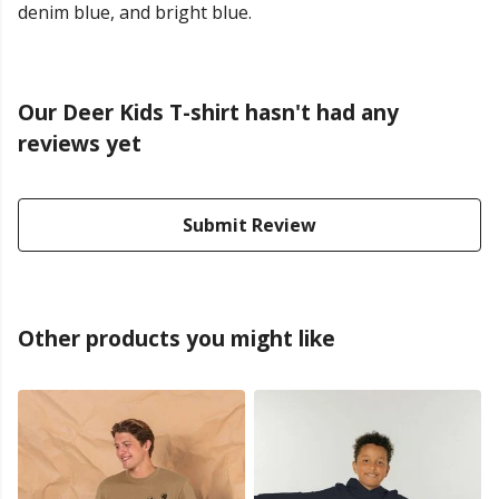
denim blue, and bright blue.
Our Deer Kids T-shirt hasn't had any
reviews yet
Submit Review
Other products you might like