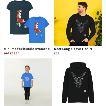
Mini-me fox bundle (Womens)
Deer Long Sleeve T-shirt
£34
£29.34
£22