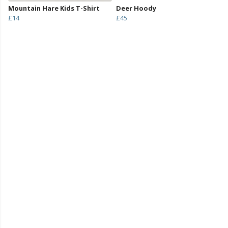
Mountain Hare Kids T-Shirt
Deer Hoody
£14
£45