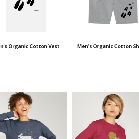
n's Organic Cotton Vest
Men's Organic Cotton Sh