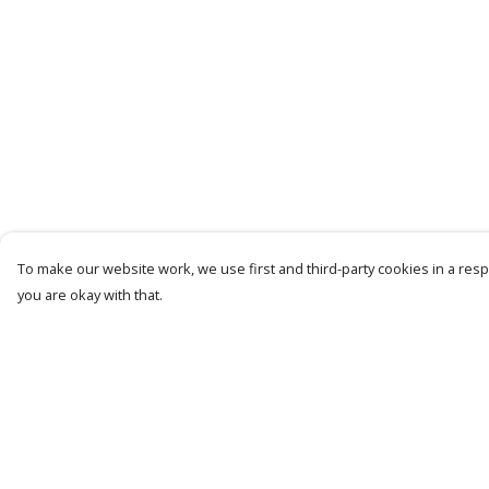
To make our website work, we use first and third-party cookies in a respo
you are okay with that.
Menu
Help
Mens
Help Centre
Womens
My Order