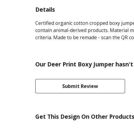
Details
Certified organic cotton cropped boxy jumpe
contain animal-derived products. Material m
criteria. Made to be remade - scan the QR co
Our Deer Print Boxy Jumper hasn't
Submit Review
Get This Design On Other Product