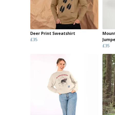
Deer Print Sweatshirt
Mount
£35
Jumpe
£35