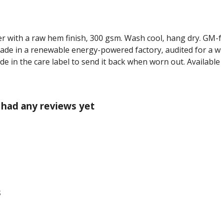
r with a raw hem finish, 300 gsm. Wash cool, hang dry. GM-
ade in a renewable energy-powered factory, audited for a wi
de in the care label to send it back when worn out. Available
 had any reviews yet
s