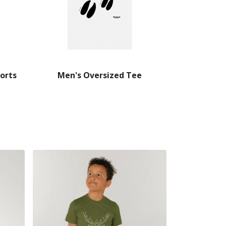
orts
Men's Oversized Tee