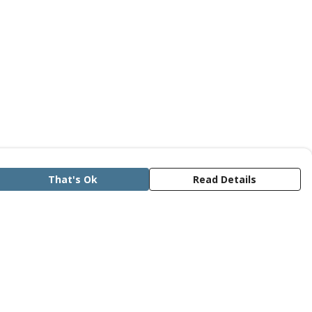
That's Ok
Read Details
rrency
anslate