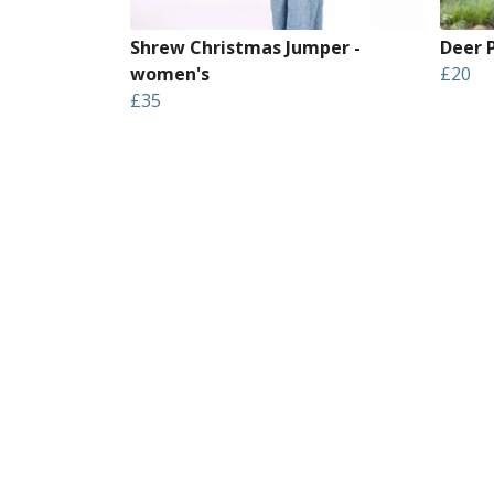
Shrew Christmas Jumper -
Deer P
women's
£20
£35