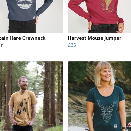
ain Hare Crewneck
Harvest Mouse Jumper
r
£35