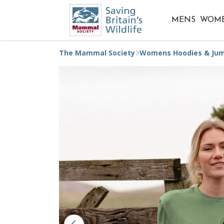
MENS
WOM
The Mammal Society
Womens Hoodies & Ju