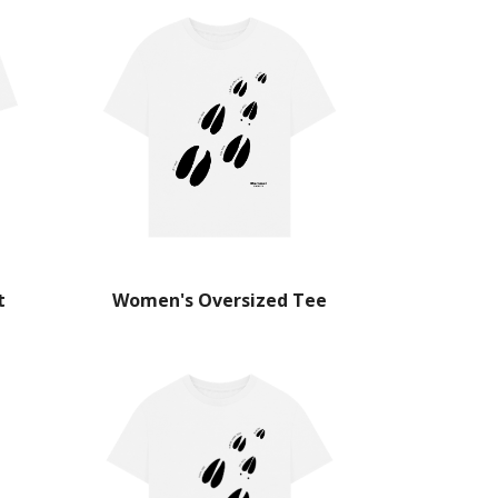
t
Women's Oversized Tee