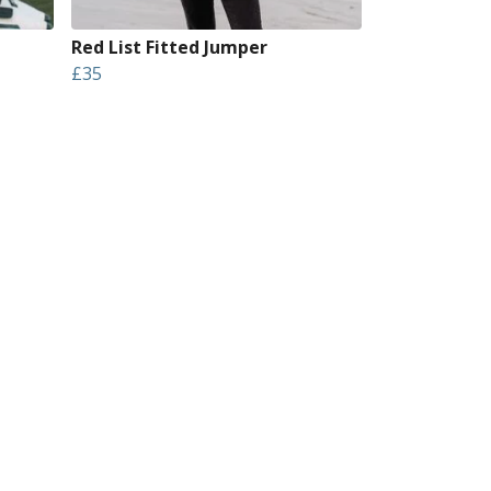
Red List Fitted Jumper
£35