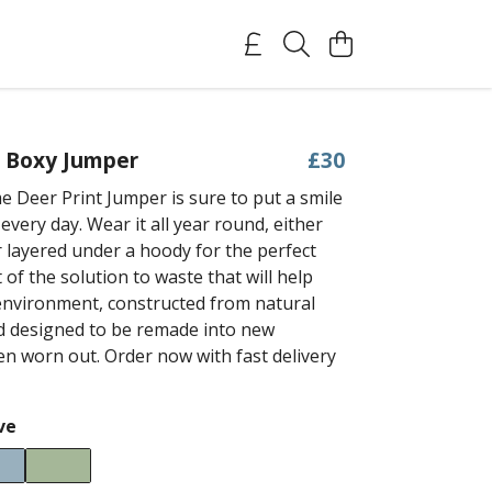
t Boxy Jumper
£30
 Deer Print Jumper is sure to put a smile
every day. Wear it all year round, either
r layered under a hoody for the perfect
rt of the solution to waste that will help
environment, constructed from natural
d designed to be remade into new
n worn out. Order now with fast delivery
ve