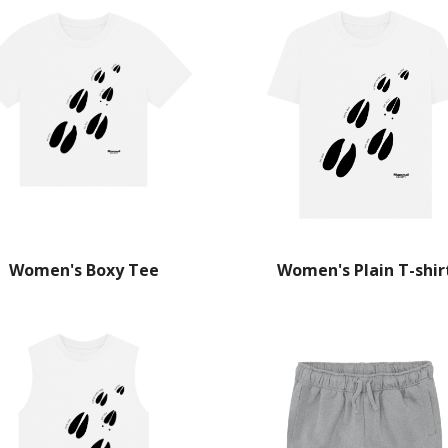
Women's Boxy Tee
Women's Plain T-shir