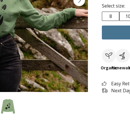
Select size:
8
1
Organic
Renewab
Easy Re
Next Day