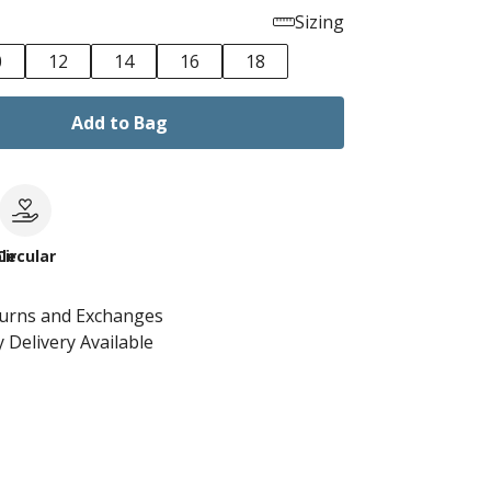
Sizing
0
12
14
16
18
Add to Bag
le
Circular
turns and Exchanges
 Delivery Available