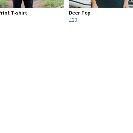
rint T-shirt
Deer Top
£20