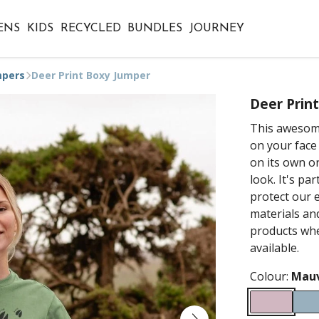
ENS
KIDS
RECYCLED
BUNDLES
JOURNEY
mpers
Deer Print Boxy Jumper
Deer Prin
This awesome
on your face 
on its own o
look. It's pa
protect our 
materials an
products whe
available.
Colour:
Mau