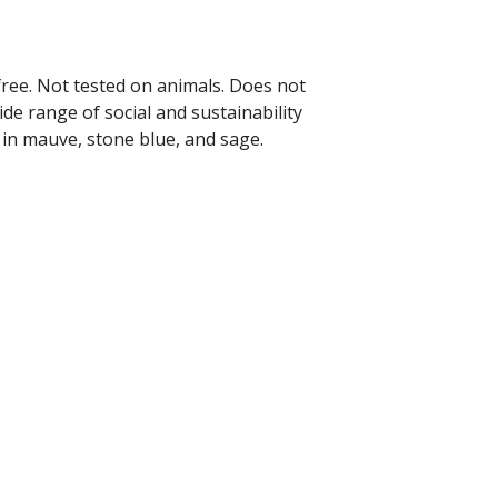
free. Not tested on animals. Does not
de range of social and sustainability
 in mauve, stone blue, and sage.