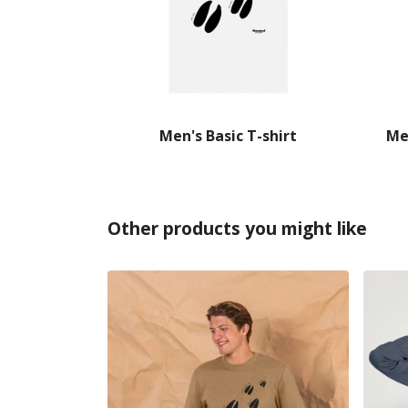
Men's Basic T-shirt
Me
Other products you might like