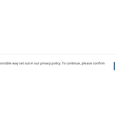
nsible way set out in our privacy policy. To continue, please confirm
Pay With Confidence
Cu
Our products are made from sustainable
materials and printed in a renewable energy
powered factory.
Tr