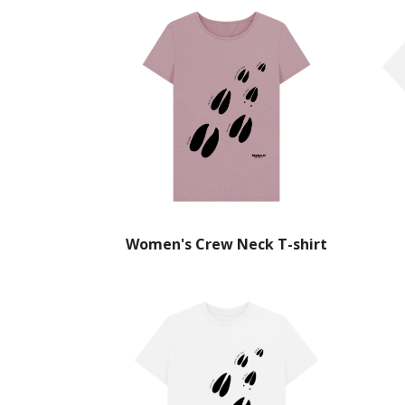
Women's Crew Neck T-shirt