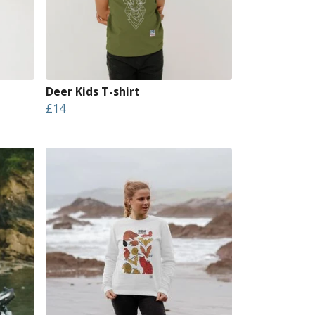
Deer Kids T-shirt
£14