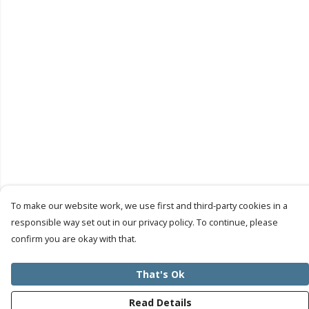
To make our website work, we use first and third-party cookies in a
responsible way set out in our privacy policy. To continue, please
confirm you are okay with that.
That's Ok
Read Details