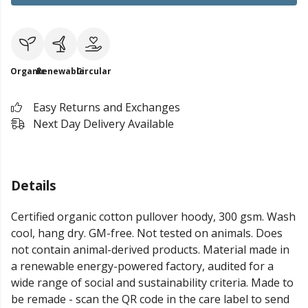
Organic
Renewable
Circular
Easy Returns and Exchanges
Next Day Delivery Available
Details
Certified organic cotton pullover hoody, 300 gsm. Wash
cool, hang dry. GM-free. Not tested on animals. Does
not contain animal-derived products. Material made in
a renewable energy-powered factory, audited for a
wide range of social and sustainability criteria. Made to
be remade - scan the QR code in the care label to send