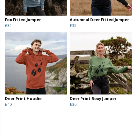
Fox Fitted Jumper
Autumnal Deer Fitted Jumper
£35
£35
Deer Print Hoodie
Deer Print Boxy Jumper
£40
£30