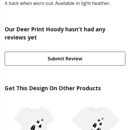
it back when worn out. Available in light heather.
Our Deer Print Hoody hasn't had any
reviews yet
Submit Review
Get This Design On Other Products