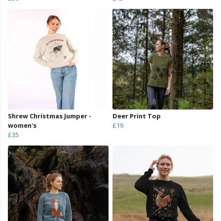
Shrew Christmas Jumper -
Deer Print Top
women's
£19
£35