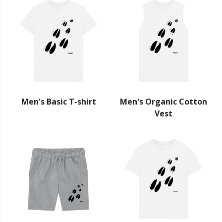
Men's Basic T-shirt
Men's Organic Cotton
Vest