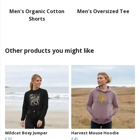
Men's Organic Cotton
Men's Oversized Tee
Shorts
Other products you might like
Wildcat Boxy Jumper
Harvest Mouse Hoodie
£30
£45