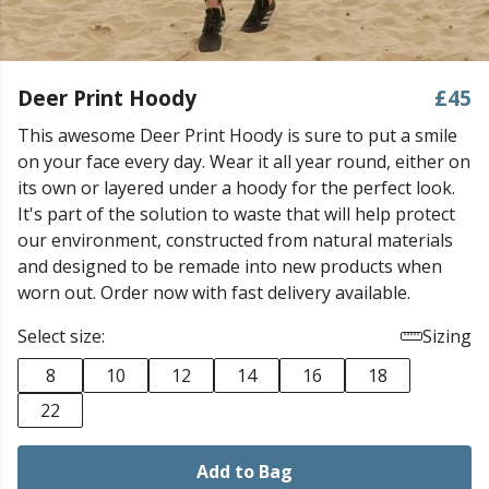
Deer Print Hoody
£45
This awesome Deer Print Hoody is sure to put a smile
on your face every day. Wear it all year round, either on
its own or layered under a hoody for the perfect look.
It's part of the solution to waste that will help protect
our environment, constructed from natural materials
and designed to be remade into new products when
worn out. Order now with fast delivery available.
Select size:
Sizing
8
10
12
14
16
18
22
Add to Bag