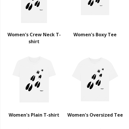
Women's Crew Neck T-
Women's Boxy Tee
shirt
Women's Plain T-shirt
Women's Oversized Tee