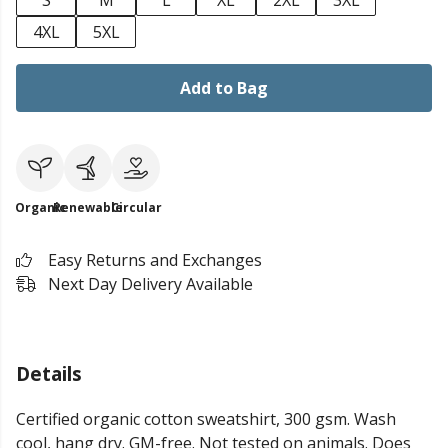
S
M
L
XL
2XL
3XL
4XL
5XL
Add to Bag
Organic
Renewable
Circular
Easy Returns and Exchanges
Next Day Delivery Available
Details
Certified organic cotton sweatshirt, 300 gsm. Wash
cool, hang dry. GM-free. Not tested on animals. Does