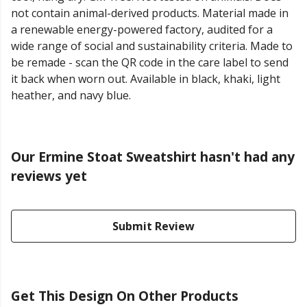
not contain animal-derived products. Material made in
a renewable energy-powered factory, audited for a
wide range of social and sustainability criteria. Made to
be remade - scan the QR code in the care label to send
it back when worn out. Available in black, khaki, light
heather, and navy blue.
Our Ermine Stoat Sweatshirt hasn't had any
reviews yet
Submit Review
Get This Design On Other Products