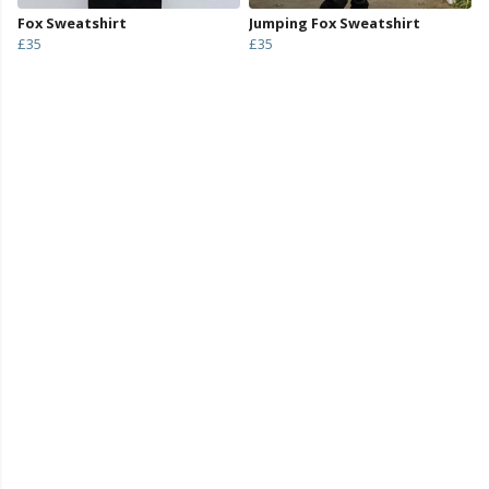
Fox Sweatshirt
Jumping Fox Sweatshirt
£35
£35