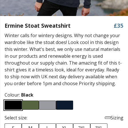
Ermine Stoat Sweatshirt
£35
Winter calls for wintery designs. Why not change your
wardrobe like the stoat does! Look cool in this design
this winter. What's best, we only use natural materials
in our products and renewable energy is used
throughout our supply chain. The amazing fit of this t-
shirt gives it a timeless look, ideal for everyday. Ready
to ship now with UK next day delivery available when
you order before 1pm and choose Priority shipping.
Colour:
Black
Select size:
Sizing