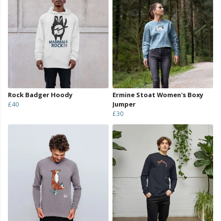
Rock Badger Hoody
Ermine Stoat Women's Boxy
£40
Jumper
£30