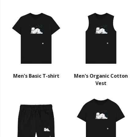
Men's Basic T-shirt
Men's Organic Cotton
Vest