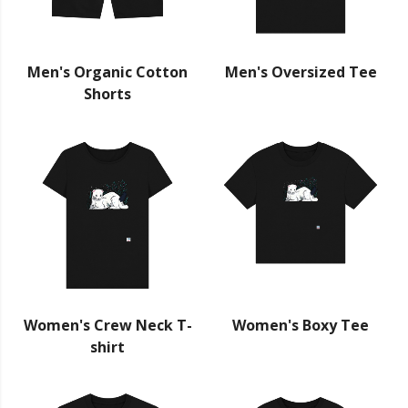
Men's Organic Cotton
Men's Oversized Tee
Shorts
Women's Crew Neck T-
Women's Boxy Tee
shirt