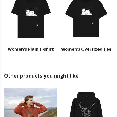
Women's Plain T-shirt
Women's Oversized Tee
Other products you might like