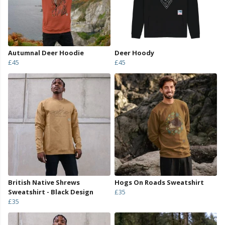
Autumnal Deer Hoodie
Deer Hoody
£45
£45
British Native Shrews
Hogs On Roads Sweatshirt
Sweatshirt - Black Design
£35
£35