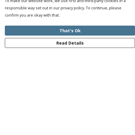
To make our website work, we use first and third-party cookies in a
responsible way set out in our privacy policy. To continue, please
confirm you are okay with that.
That's Ok
Read Details
Menu
Mens
Womens
Kids
Recycled
Bundles
Journey