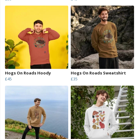
Hogs On Roads Hoody
Hogs On Roads Sweatshirt
£45
£35