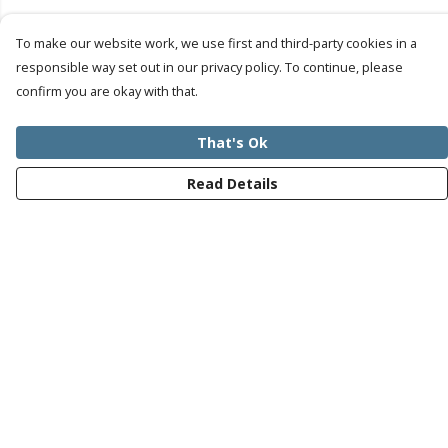
To make our website work, we use first and third-party cookies in a
responsible way set out in our privacy policy. To continue, please
confirm you are okay with that.
That's Ok
Read Details
Menu
Mens
Womens
Kids
Recycled
Bundles