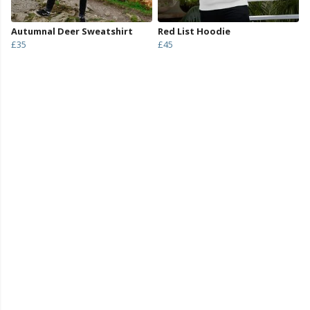
Autumnal Deer Sweatshirt
Red List Hoodie
£35
£45