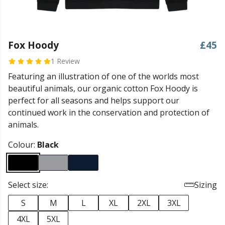
Fox Hoody
£45
1 Review
Featuring an illustration of one of the worlds most
beautiful animals, our organic cotton Fox Hoody is
perfect for all seasons and helps support our
continued work in the conservation and protection of
animals.
Colour:
Black
Select size:
Sizing
S
M
L
XL
2XL
3XL
4XL
5XL