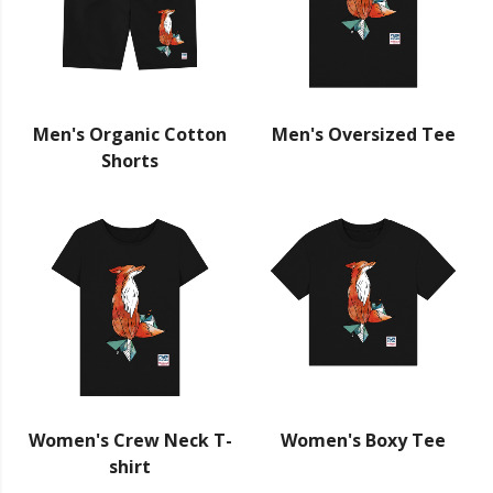
Men's Organic Cotton
Men's Oversized Tee
Shorts
Women's Crew Neck T-
Women's Boxy Tee
shirt