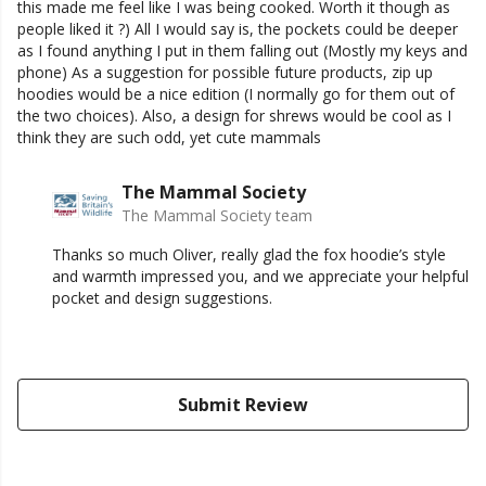
this made me feel like I was being cooked. Worth it though as
people liked it ?) All I would say is, the pockets could be deeper
as I found anything I put in them falling out (Mostly my keys and
phone) As a suggestion for possible future products, zip up
hoodies would be a nice edition (I normally go for them out of
the two choices). Also, a design for shrews would be cool as I
think they are such odd, yet cute mammals
The Mammal Society
The Mammal Society team
Thanks so much Oliver, really glad the fox hoodie’s style
and warmth impressed you, and we appreciate your helpful
pocket and design suggestions.
Submit Review