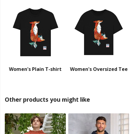
Women's Plain T-shirt
Women's Oversized Tee
Other products you might like