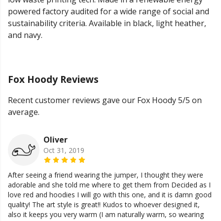
powered factory audited for a wide range of social and
sustainability criteria. Available in black, light heather,
and navy.
Fox Hoody Reviews
Recent customer reviews gave our Fox Hoody 5/5 on
average.
Oliver
Oct 31, 2019
After seeing a friend wearing the jumper, I thought they were
adorable and she told me where to get them from Decided as I
love red and hoodies I will go with this one, and it is damn good
quality! The art style is great!! Kudos to whoever designed it,
also it keeps you very warm (I am naturally warm, so wearing