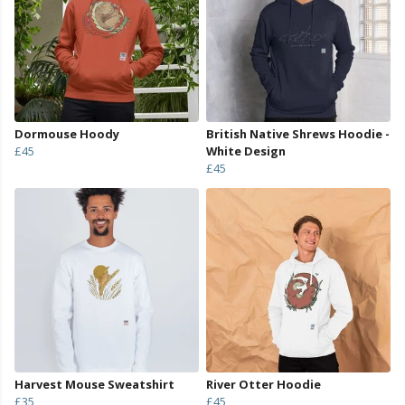
Dormouse Hoody
British Native Shrews Hoodie -
£45
White Design
£45
Harvest Mouse Sweatshirt
River Otter Hoodie
£35
£45