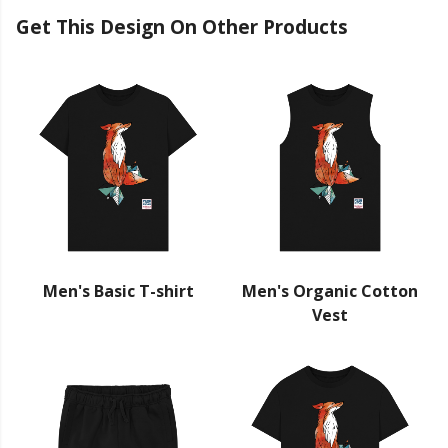
Get This Design On Other Products
Men's Basic T-shirt
Men's Organic Cotton
Vest