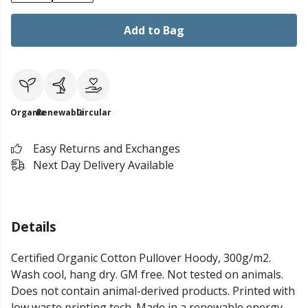
Add to Bag
Organic
Renewable
Circular
Easy Returns and Exchanges
Next Day Delivery Available
Details
Certified Organic Cotton Pullover Hoody, 300g/m2.
Wash cool, hang dry. GM free. Not tested on animals.
Does not contain animal-derived products. Printed with
low waste printing tech. Made in a renewable energy