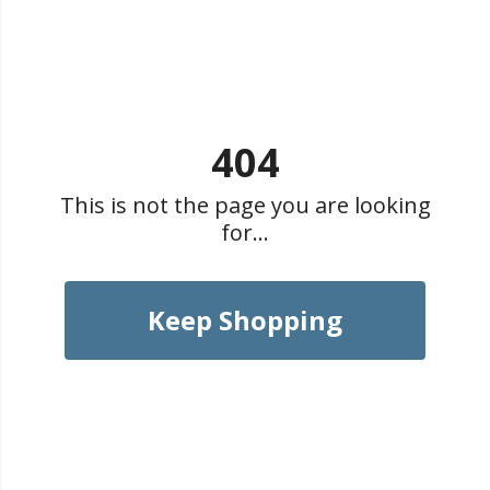
404
This is not the page you are looking
for...
Keep Shopping