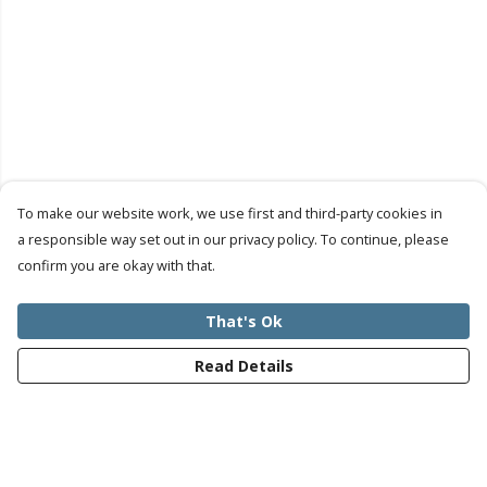
To make our website work, we use first and third-party cookies in
a responsible way set out in our privacy policy. To continue, please
confirm you are okay with that.
That's Ok
Read Details