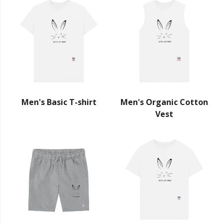
Men's Basic T-shirt
Men's Organic Cotton
Vest