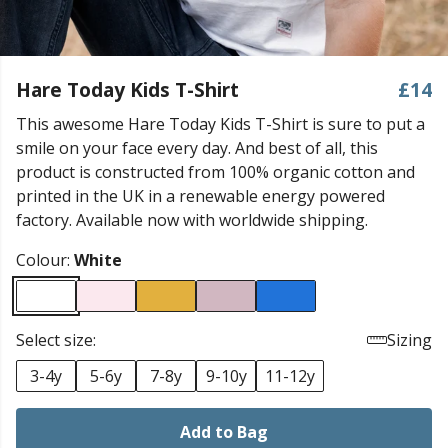
Hare Today Kids T-Shirt
£14
This awesome Hare Today Kids T-Shirt is sure to put a
smile on your face every day. And best of all, this
product is constructed from 100% organic cotton and
printed in the UK in a renewable energy powered
factory. Available now with worldwide shipping.
Colour:
White
Select size:
Sizing
3-4y
5-6y
7-8y
9-10y
11-12y
Add to Bag