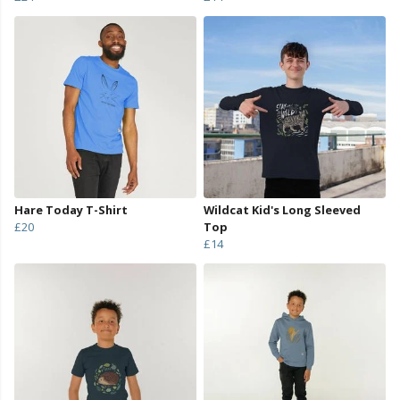
Hare Today T-Shirt
Wildcat Kid's Long Sleeved
£20
Top
£14