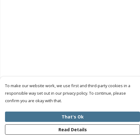
To make our website work, we use first and third-party cookies in a
responsible way set out in our privacy policy. To continue, please
confirm you are okay with that.
That's Ok
Read Details