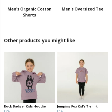
Men's Organic Cotton
Men's Oversized Tee
Shorts
Other products you might like
Rock Badger Kids Hoodie
Jumping Fox Kid's T-shirt
£24
£14