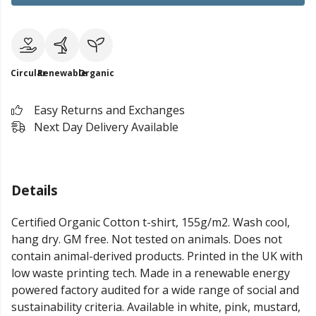
Circular
Renewable
Organic
Easy Returns and Exchanges
Next Day Delivery Available
Details
Certified Organic Cotton t-shirt, 155g/m2. Wash cool,
hang dry. GM free. Not tested on animals. Does not
contain animal-derived products. Printed in the UK with
low waste printing tech. Made in a renewable energy
powered factory audited for a wide range of social and
sustainability criteria. Available in white, pink, mustard,