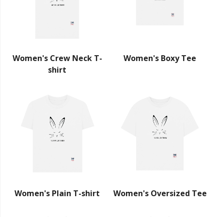
Women's Crew Neck T-
Women's Boxy Tee
shirt
Women's Plain T-shirt
Women's Oversized Tee