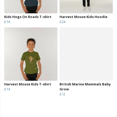
Kids Hogs On Roads T-shirt
Harvest Mouse Kids Hoodie
£14
£24
Harvest Mouse Kids T-shirt
British Marine Mammals Baby
£14
Grow
£12