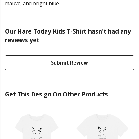
mauve, and bright blue.
Our Hare Today Kids T-Shirt hasn't had any
reviews yet
Submit Review
Get This Design On Other Products