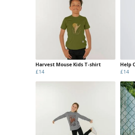
Harvest Mouse Kids T-shirt
Help 
£14
£14