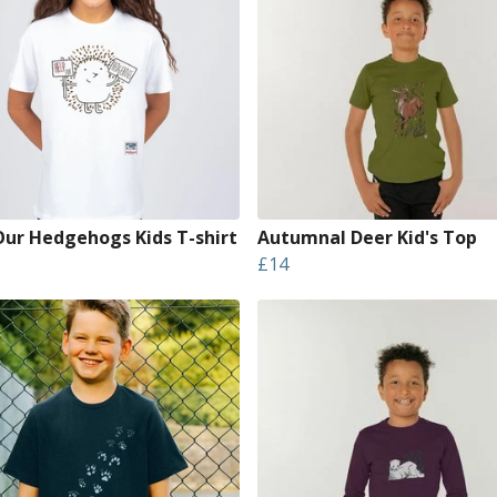
Our Hedgehogs Kids T-shirt
Autumnal Deer Kid's Top
£14