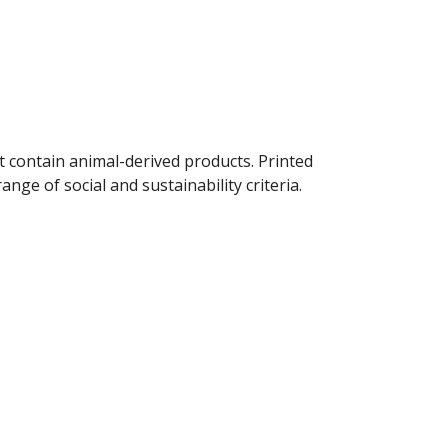
t contain animal-derived products. Printed
ge of social and sustainability criteria.