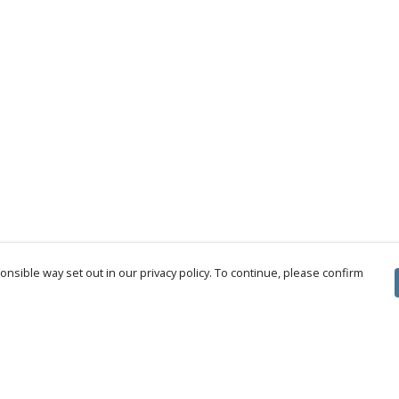
nsible way set out in our privacy policy. To continue, please confirm
Pay With Confidence
Cu
Our products are made from sustainable