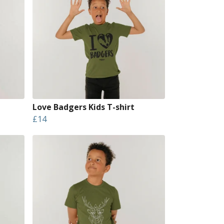
Love Badgers Kids T-shirt
£14