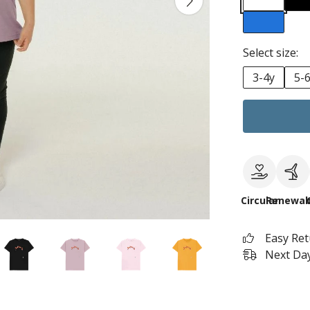
Select size:
3-4y
5-
Circular
Renewab
Easy Re
Next Day