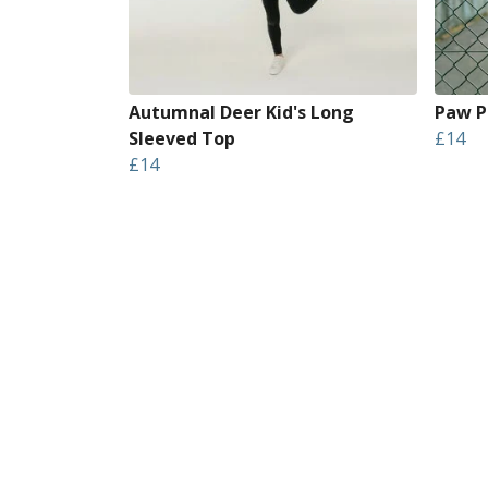
Autumnal Deer Kid's Long
Paw Pr
Sleeved Top
£14
£14