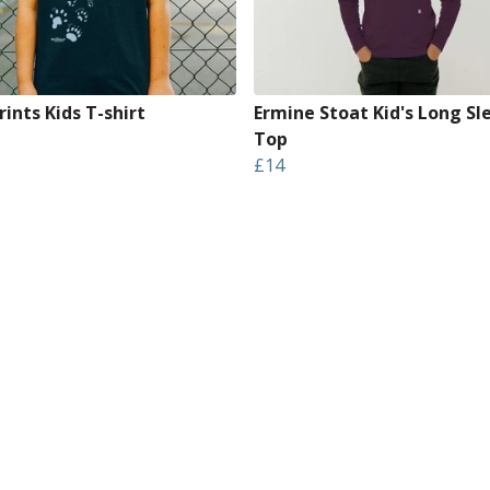
ints Kids T-shirt
Ermine Stoat Kid's Long Sl
Top
£14