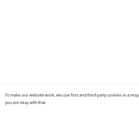
To make our website work, we use first and third-party cookies in a respo
you are okay with that.
Menu
Help
Mens
Help Centre