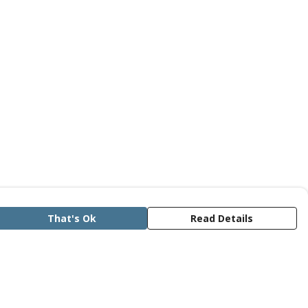
That's Ok
Read Details
rrency