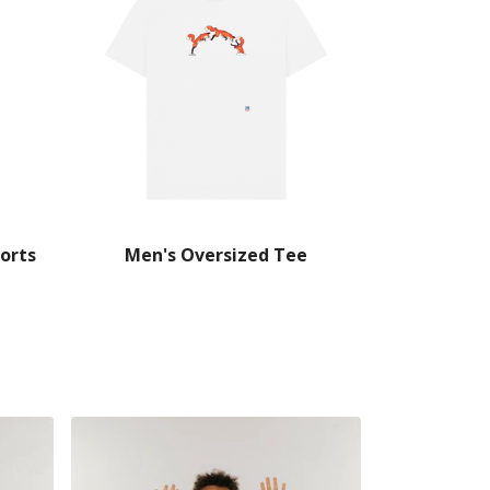
orts
Men's Oversized Tee