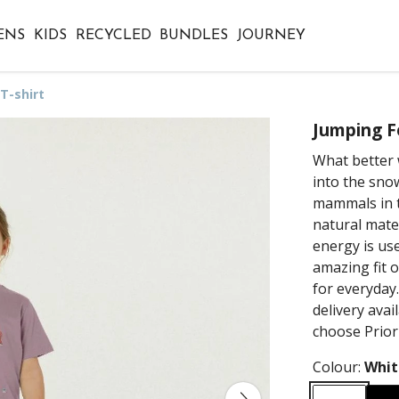
ENS
KIDS
RECYCLED
BUNDLES
JOURNEY
T-shirt
Jumping Fo
What better 
into the sno
mammals in t
natural mate
energy is us
amazing fit of
for everyday
delivery ava
choose Prior
Colour:
Whit