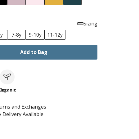
Sizing
6y
7-8y
9-10y
11-12y
Add to Bag
le
Organic
turns and Exchanges
 Delivery Available