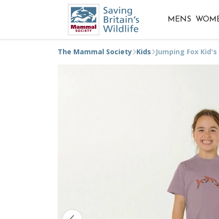
MENS
WOM
The Mammal Society
Kids
Jumping Fox Kid's 