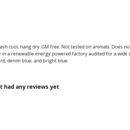
Wash cool, hang dry. GM free. Not tested on animals. Does no
 in a renewable energy powered factory audited for a wide ran
ard, denim blue, and bright blue.
't had any reviews yet