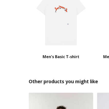
Men's Basic T-shirt
Me
Other products you might like