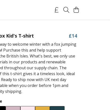
x Kid's T-shirt
£14
way to welcome winter with a fox jumping
w! Purchase this and help support
he British Isles. What's best, we only use
rials in our products and renewable
ed throughout our supply chain. The
 this t-shirt gives it a timeless look, ideal
. Ready to ship now with UK next day
ilable when you order before 1pm and
ity shipping.
e