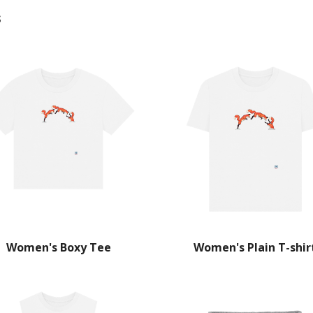
s
Women's Boxy Tee
Women's Plain T-shir