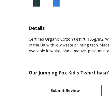
Details
Certified Organic Cotton t-shirt, 155g/m2. 
in the UK with low waste printing tech. Made
Available in white, black, mauve, pink, must
Our Jumping Fox Kid's T-shirt hasn
Submit Review