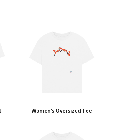
t
Women's Oversized Tee