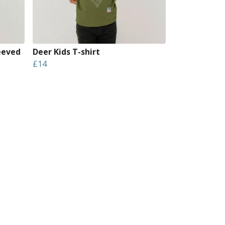
eeved
Deer Kids T-shirt
£14