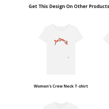
Get This Design On Other Product
Women's Crew Neck T-shirt