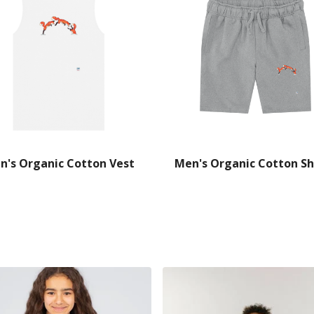
n's Organic Cotton Vest
Men's Organic Cotton Sh