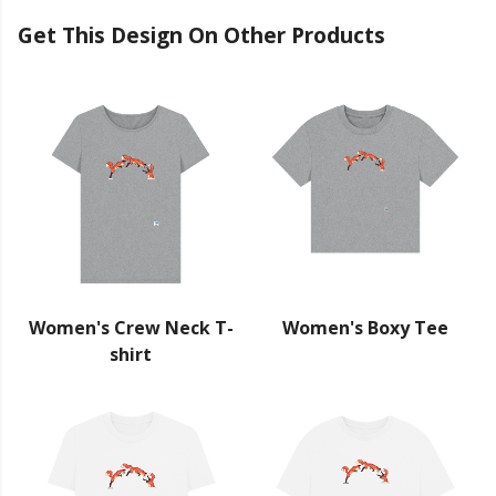
Get This Design On Other Products
Women's Crew Neck T-
Women's Boxy Tee
shirt