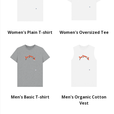
Women's Plain T-shirt
Women's Oversized Tee
Men's Basic T-shirt
Men's Organic Cotton
Vest