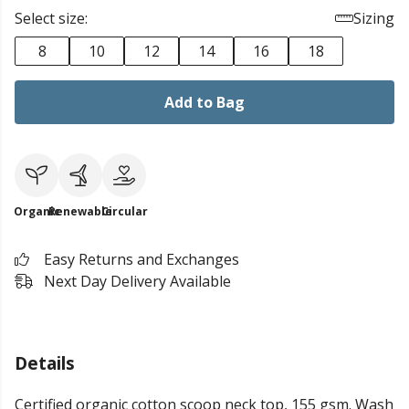
Select size:
Sizing
8
10
12
14
16
18
Add to Bag
Organic
Renewable
Circular
Easy Returns and Exchanges
Next Day Delivery Available
Details
Certified organic cotton scoop neck top, 155 gsm. Wash