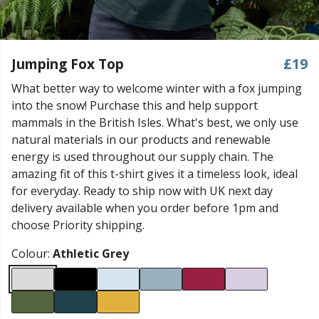
Jumping Fox Top
£19
What better way to welcome winter with a fox jumping
into the snow! Purchase this and help support
mammals in the British Isles. What's best, we only use
natural materials in our products and renewable
energy is used throughout our supply chain. The
amazing fit of this t-shirt gives it a timeless look, ideal
for everyday. Ready to ship now with UK next day
delivery available when you order before 1pm and
choose Priority shipping.
Colour:
Athletic Grey