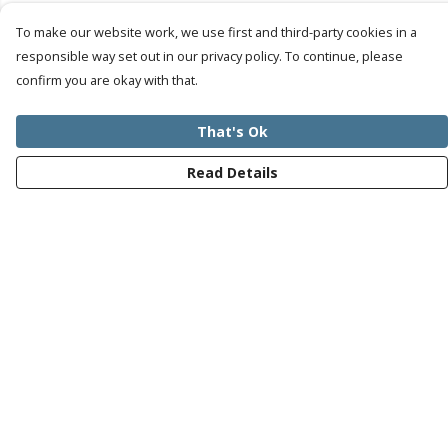
To make our website work, we use first and third-party cookies in a
responsible way set out in our privacy policy. To continue, please
confirm you are okay with that.
That's Ok
Read Details
Menu
Mens
Womens
Kids
Recycled
Bundles