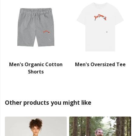
Men's Organic Cotton
Men's Oversized Tee
Shorts
Other products you might like