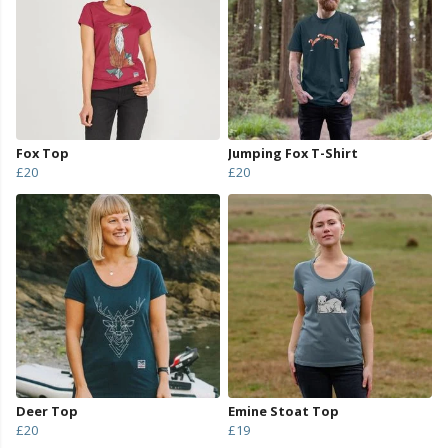
Fox Top
Jumping Fox T-Shirt
£20
£20
Deer Top
Emine Stoat Top
£20
£19