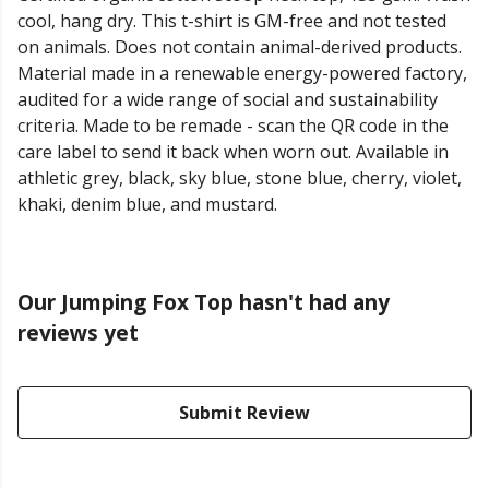
cool, hang dry. This t-shirt is GM-free and not tested
on animals. Does not contain animal-derived products.
Material made in a renewable energy-powered factory,
audited for a wide range of social and sustainability
criteria. Made to be remade - scan the QR code in the
care label to send it back when worn out. Available in
athletic grey, black, sky blue, stone blue, cherry, violet,
khaki, denim blue, and mustard.
Our Jumping Fox Top hasn't had any
reviews yet
Submit Review