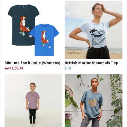
Mini-me fox bundle (Womens)
British Marine Mammals Top
£34
£29.34
£19