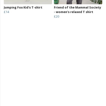
Jumping Fox Kid's T-shirt
Friend of the Mammal Society
£14
- women's relaxed T shirt
£20