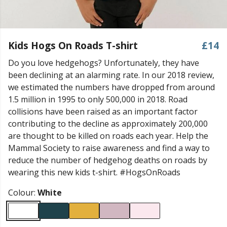
Kids Hogs On Roads T-shirt
£14
Do you love hedgehogs? Unfortunately, they have
been declining at an alarming rate. In our 2018 review,
we estimated the numbers have dropped from around
1.5 million in 1995 to only 500,000 in 2018. Road
collisions have been raised as an important factor
contributing to the decline as approximately 200,000
are thought to be killed on roads each year. Help the
Mammal Society to raise awareness and find a way to
reduce the number of hedgehog deaths on roads by
wearing this new kids t-shirt. #HogsOnRoads
Colour:
White