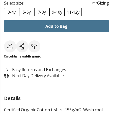
Select size:
Sizing
3-4y
5-6y
7-8y
9-10y
11-12y
Add to Bag
Circular
Renewable
Organic
Easy Returns and Exchanges
Next Day Delivery Available
Details
Certified Organic Cotton t-shirt, 155g/m2. Wash cool,