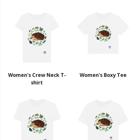
Women's Crew Neck T-
Women's Boxy Tee
shirt