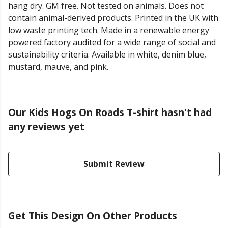
hang dry. GM free. Not tested on animals. Does not
contain animal-derived products. Printed in the UK with
low waste printing tech. Made in a renewable energy
powered factory audited for a wide range of social and
sustainability criteria. Available in white, denim blue,
mustard, mauve, and pink.
Our Kids Hogs On Roads T-shirt hasn't had
any reviews yet
Submit Review
Get This Design On Other Products