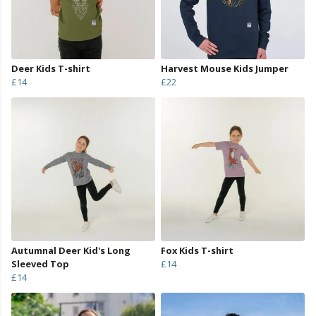
Deer Kids T-shirt
Harvest Mouse Kids Jumper
£14
£22
Autumnal Deer Kid's Long
Fox Kids T-shirt
Sleeved Top
£14
£14