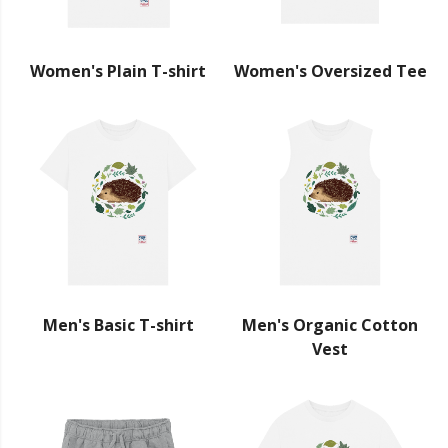
Women's Plain T-shirt
Women's Oversized Tee
Men's Basic T-shirt
Men's Organic Cotton
Vest