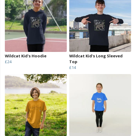
Wildcat Kid's Hoodie
Wildcat Kid's Long Sleeved
£24
Top
£14