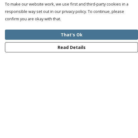
To make our website work, we use first and third-party cookies in a
responsible way set out in our privacy policy. To continue, please
confirm you are okay with that.
That's Ok
Read Details
Menu
Mens
Womens
Kids
Recycled
Bundles
Journey