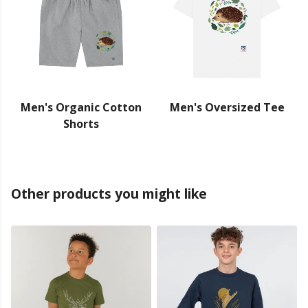
Men's Organic Cotton
Men's Oversized Tee
Shorts
Other products you might like