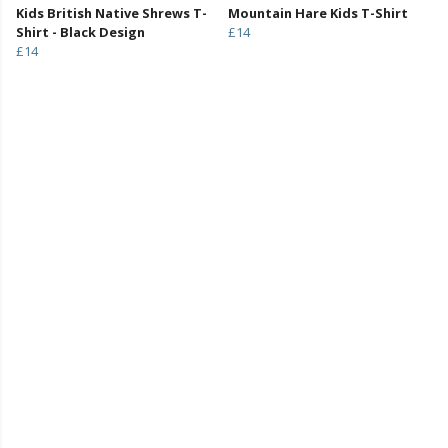
Kids British Native Shrews T-
Mountain Hare Kids T-Shirt
Shirt - Black Design
£14
£14