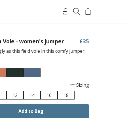
h Vole - women's jumper
£35
ly as this field vole in this comfy jumper.
Sizing
0
12
14
16
18
Add to Bag