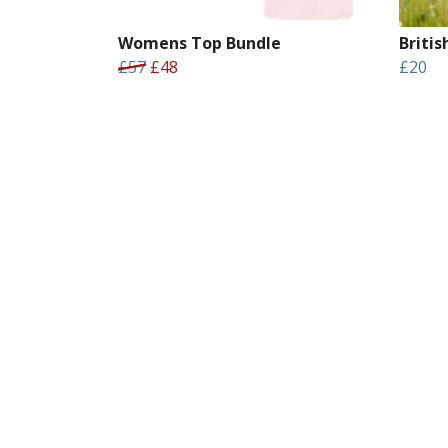
Womens Top Bundle
Briti
£57
£48
£20