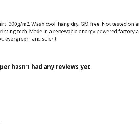
hirt, 300g/m2. Wash cool, hang dry. GM free. Not tested on 
printing tech. Made in a renewable energy powered factory au
cot, evergreen, and solent.
per hasn't had any reviews yet
s