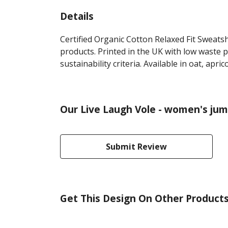
Details
Certified Organic Cotton Relaxed Fit Sweats
products. Printed in the UK with low waste 
sustainability criteria. Available in oat, apri
Our Live Laugh Vole - women's jum
Submit Review
Get This Design On Other Product