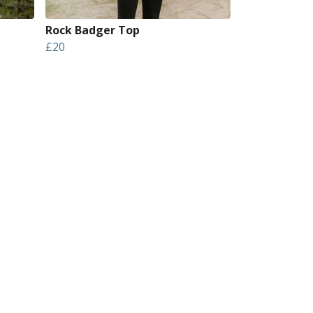
Rock Badger Top
£20