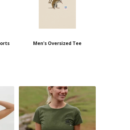
orts
Men's Oversized Tee