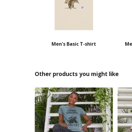
Men's Basic T-shirt
Me
Other products you might like