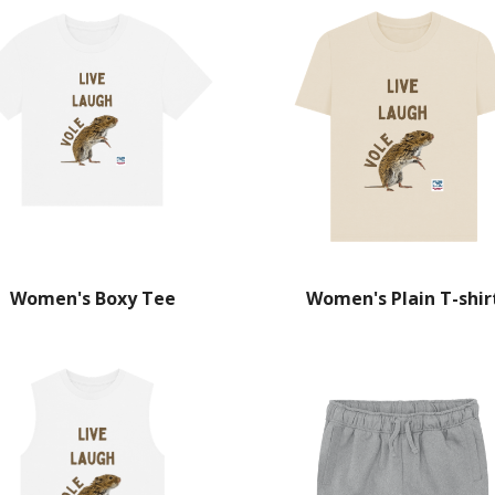
Women's Boxy Tee
Women's Plain T-shir