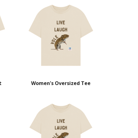
t
Women's Oversized Tee