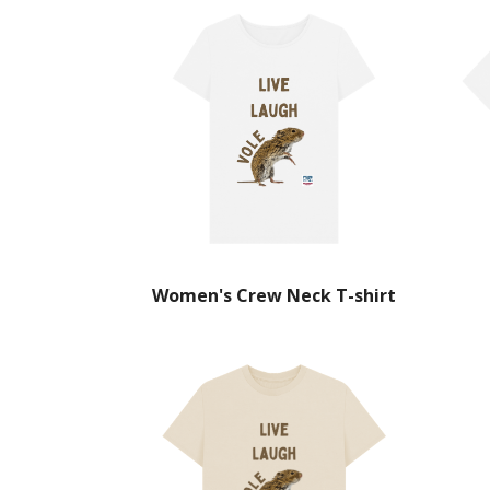
Women's Crew Neck T-shirt