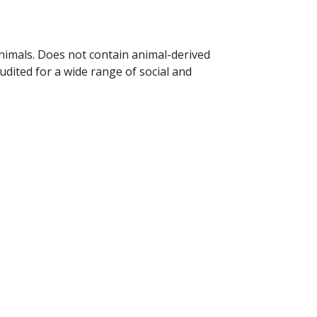
animals. Does not contain animal-derived
dited for a wide range of social and