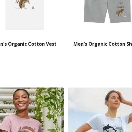
n's Organic Cotton Vest
Men's Organic Cotton Sh