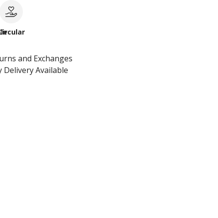
le
Circular
turns and Exchanges
 Delivery Available