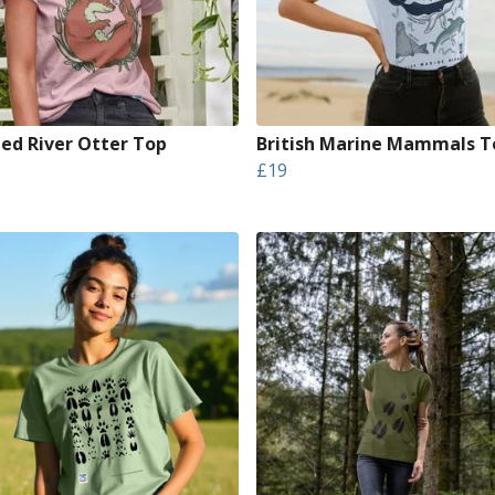
led River Otter Top
British Marine Mammals T
£19