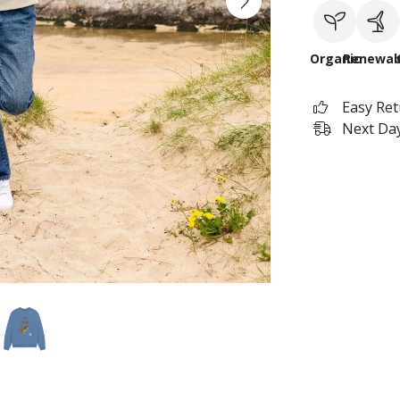
Organic
Renewab
Easy Re
Next Day