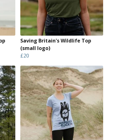
op
Saving Britain's Wildlife Top
(small logo)
£20