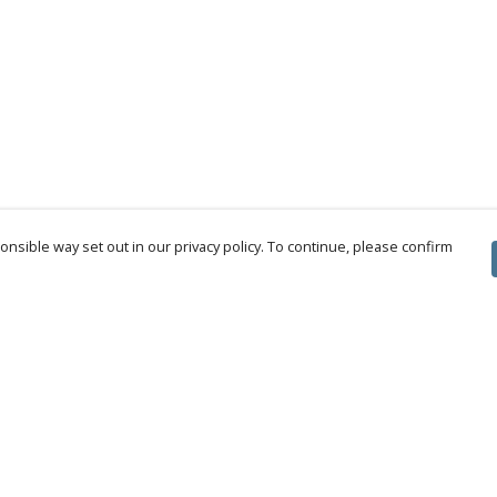
nsible way set out in our privacy policy. To continue, please confirm
Pay With Confidence
Cu
Our products are made from sustainable
materials and printed in a renewable energy
powered factory.
Tr