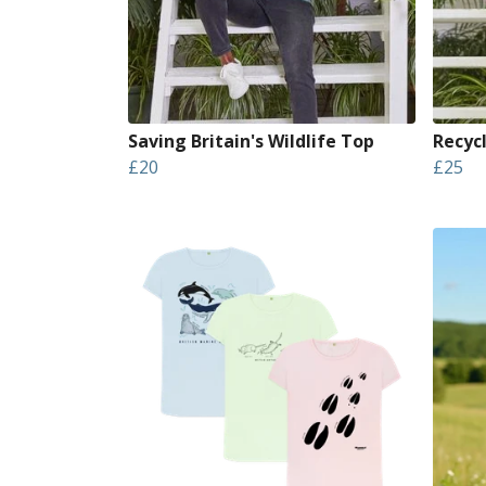
Saving Britain's Wildlife Top
Recyc
£20
£25