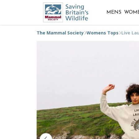
MENS
WOM
The Mammal Society
Womens Tops
Live La