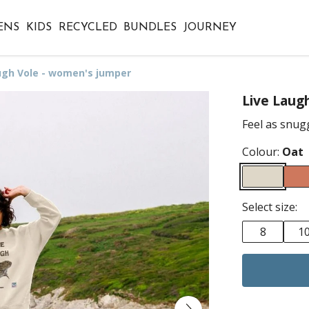
ENS
KIDS
RECYCLED
BUNDLES
JOURNEY
ugh Vole - women's jumper
Live Laug
Feel as snugg
Colour:
Oat
Select size:
8
1