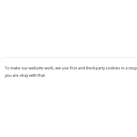
To make our website work, we use first and third-party cookies in a respo
you are okay with that.
Menu
Help
Mens
Help Centre
Womens
My Order
Kids
Delivery