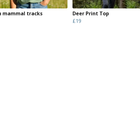
sh mammal tracks
Deer Print Top
£19