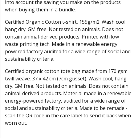
into account the saving you make on the products
when buying them in a bundle.
Certified Organic Cotton t-shirt, 155g/m2. Wash cool,
hang dry. GM free. Not tested on animals. Does not
contain animal-derived products. Printed with low
waste printing tech. Made in a renewable energy
powered factory audited for a wide range of social and
sustainability criteria.
Certified organic cotton tote bag made from 170 gsm
twill weave. 37 x 42 cm (7cm gusset). Wash cool, hang
dry. GM free. Not tested on animals. Does not contain
animal-derived products. Material made in a renewable
energy-powered factory, audited for a wide range of
social and sustainability criteria. Made to be remade -
scan the QR code in the care label to send it back when
worn out.