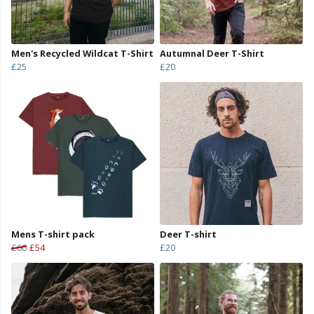
Men's Recycled Wildcat T-Shirt
Autumnal Deer T-Shirt
£25
£20
Mens T-shirt pack
Deer T-shirt
£60
£54
£20