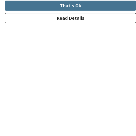
That's Ok
Read Details
Menu
Mens
Womens
Kids
Recycled
Bundles
Journey
Help
Help Centre