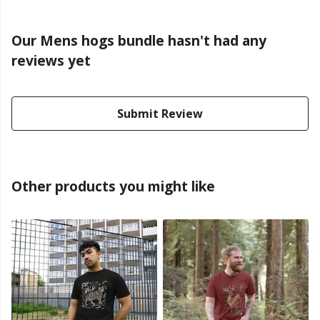
Our Mens hogs bundle hasn't had any
reviews yet
Submit Review
Other products you might like