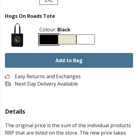
2XL
Hogs On Roads Tote
Colour:
Black
Add to Bag
Easy Returns and Exchanges
Next Day Delivery Available
Details
The original price is the sum of the individual products
RRP that are listed on the store. The new price takes