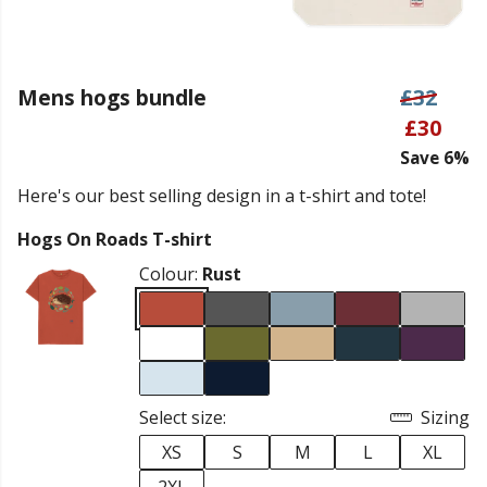
Mens hogs bundle
£32
£30
Save 6%
Here's our best selling design in a t-shirt and tote!
Hogs On Roads T-shirt
Colour:
Rust
Select size:
Sizing
XS
S
M
L
XL