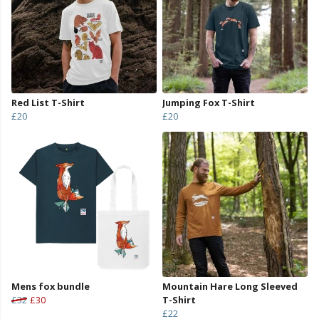
Red List T-Shirt
Jumping Fox T-Shirt
£20
£20
Mens fox bundle
Mountain Hare Long Sleeved
£32
£30
T-Shirt
£22