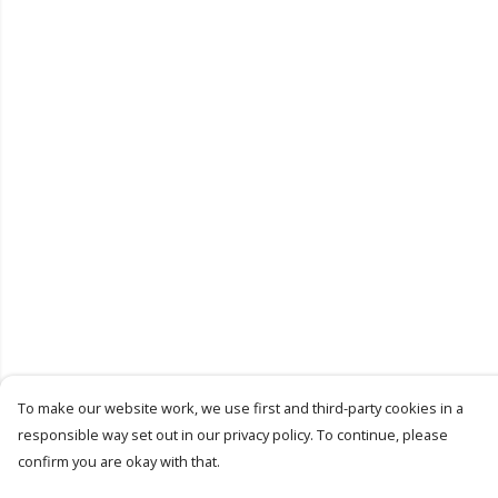
To make our website work, we use first and third-party cookies in a
responsible way set out in our privacy policy. To continue, please
confirm you are okay with that.