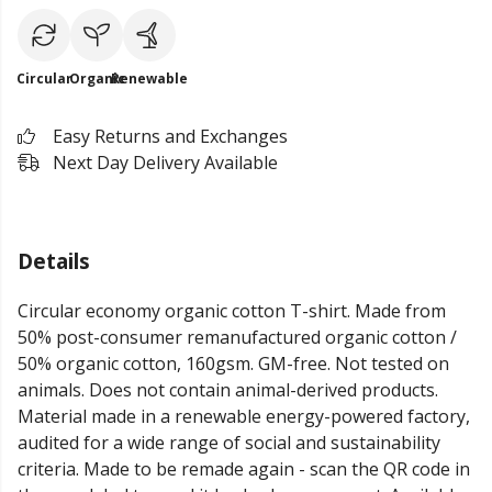
Circular
Organic
Renewable
Easy Returns and Exchanges
Next Day Delivery Available
Details
Circular economy organic cotton T-shirt. Made from
50% post-consumer remanufactured organic cotton /
50% organic cotton, 160gsm. GM-free. Not tested on
animals. Does not contain animal-derived products.
Material made in a renewable energy-powered factory,
audited for a wide range of social and sustainability
criteria. Made to be remade again - scan the QR code in