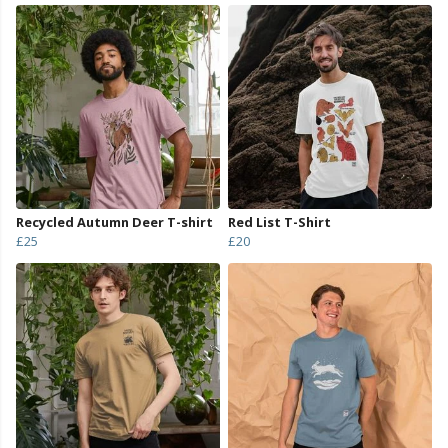
Recycled Autumn Deer T-shirt
Red List T-Shirt
£25
£20