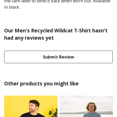
the care label to send it back when worn out. Available
in black.
Our Men's Recycled Wildcat T-Shirt hasn't
had any reviews yet
Submit Review
Other products you might like