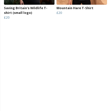
Saving Britain's Wildlife T-
Mountain Hare T-Shirt
shirt (small logo)
£20
£20