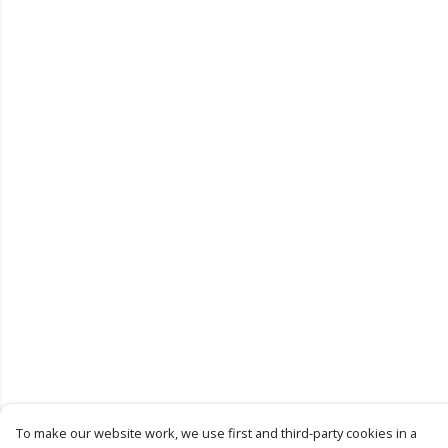
To make our website work, we use first and third-party cookies in a