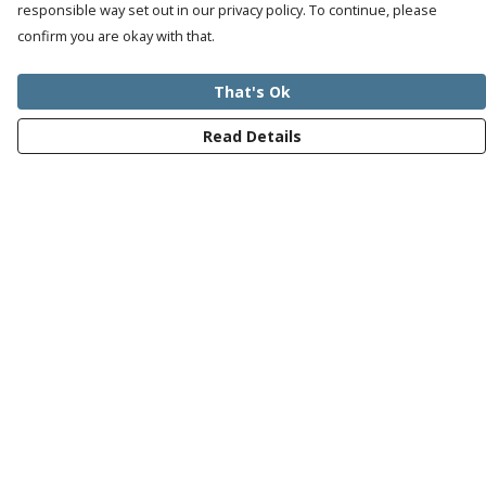
responsible way set out in our privacy policy. To continue, please
confirm you are okay with that.
That's Ok
Read Details
Menu
Mens
Womens
Kids
Recycled
Bundles
Journey