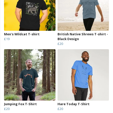
Men's Wildcat T-shirt
British Native Shrews T-shirt -
£19
Black Design
£20
Jumping Fox T-Shirt
Hare Today T-Shirt
£20
£20