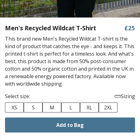
Men's Recycled Wildcat T-Shirt
£25
This brand new Men's Recycled Wildcat T-shirt is the
kind of product that catches the eye - and keeps it. This
printed t-shirt is perfect for a timeless look. And what's
best, this product is made from 50% post-consumer
cotton and 50% organic cotton and printed in the UK in
a renewable energy powered factory. Available now
with worldwide shipping.
Select size:
Sizing
XS
S
M
L
XL
2XL
Add to Bag