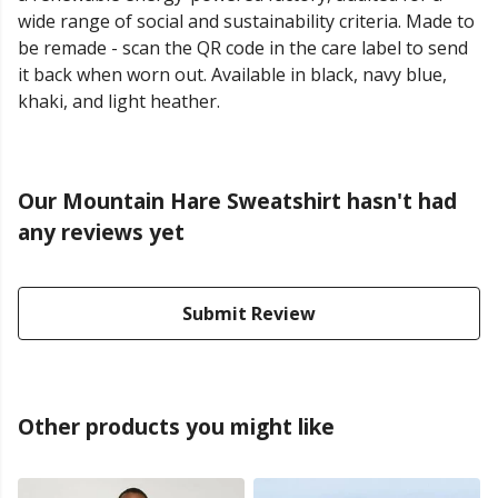
wide range of social and sustainability criteria. Made to
be remade - scan the QR code in the care label to send
it back when worn out. Available in black, navy blue,
khaki, and light heather.
Our Mountain Hare Sweatshirt hasn't had
any reviews yet
Submit Review
Other products you might like