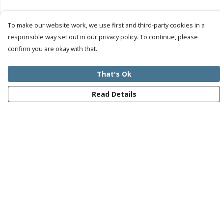
To make our website work, we use first and third-party cookies in a
responsible way set out in our privacy policy. To continue, please
confirm you are okay with that.
That's Ok
Read Details
Menu
Mens
Womens
Kids
Recycled
Bundles