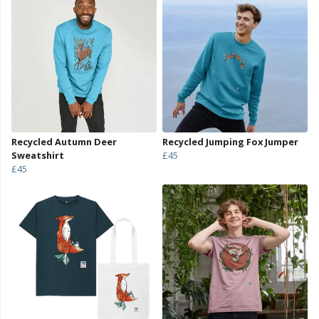
Recycled Autumn Deer
Recycled Jumping Fox Jumper
Sweatshirt
£45
£45