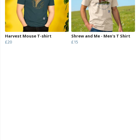
Harvest Mouse T-shirt
Shrew and Me - Men's T Shirt
£20
£15