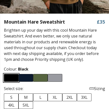
Mountain Hare Sweatshirt
£35
Brighten up your day with this cool Mountain Hare
Sweatshirt. And even better, we only use natural
materials in our products and renewable energy is
used throughout our supply chain. Checkout today
with next day shipping available, if you order before
1pm and choose Priority shipping (UK only).
Colour:
Black
Select size:
Sizing
S
M
L
XL
2XL
3XL
4XL
5XL