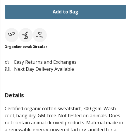
Add to Bag
Organic
Renewable
Circular
Easy Returns and Exchanges
Next Day Delivery Available
Details
Certified organic cotton sweatshirt, 300 gsm. Wash
cool, hang dry. GM-free. Not tested on animals. Does
not contain animal-derived products. Material made in
a renewable energy-powered factory, audited for a