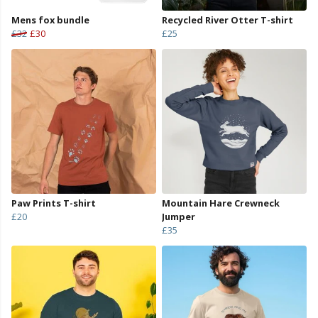
Mens fox bundle
Recycled River Otter T-shirt
£32
£30
£25
Paw Prints T-shirt
Mountain Hare Crewneck
£20
Jumper
£35