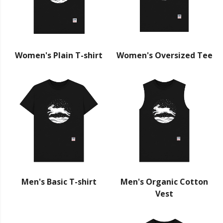
Women's Plain T-shirt
Women's Oversized Tee
Men's Basic T-shirt
Men's Organic Cotton
Vest