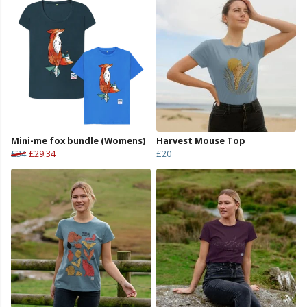
Mini-me fox bundle (Womens)
Harvest Mouse Top
£34
£29.34
£20