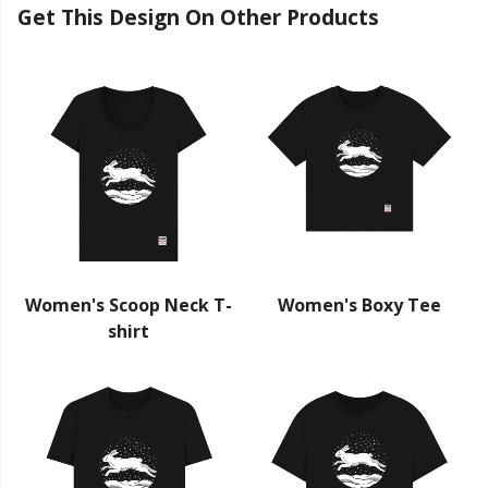
Get This Design On Other Products
Women's Scoop Neck T-
Women's Boxy Tee
shirt