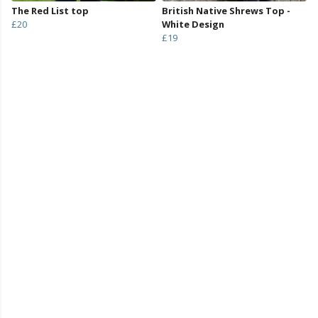
The Red List top
British Native Shrews Top -
£20
White Design
£19