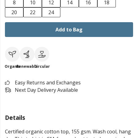
8
10
12
14
16
18
20
22
24
Add to Bag
Organic
Renewable
Circular
Easy Returns and Exchanges
Next Day Delivery Available
Details
Certified organic cotton top, 155 gsm. Wash cool, hang