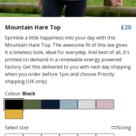
Mountain Hare Top
£20
Sprinkle a little happiness into your day with this
Mountain Hare Top. The awesome fit of this tee gives
it a timeless look, ideal for everyday. And best of all, it's
printed on demand in a renewable energy powered
factory. Get this delivered to you with next day shipping
when you order before 1pm and choose Priority
shipping (UK only).
Colour:
Black
Select size:
Sizing