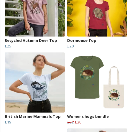
Recycled Autumn Deer Top
Dormouse Top
£25
£20
British Marine Mammals Top
Womens hogs bundle
£19
£32
£30