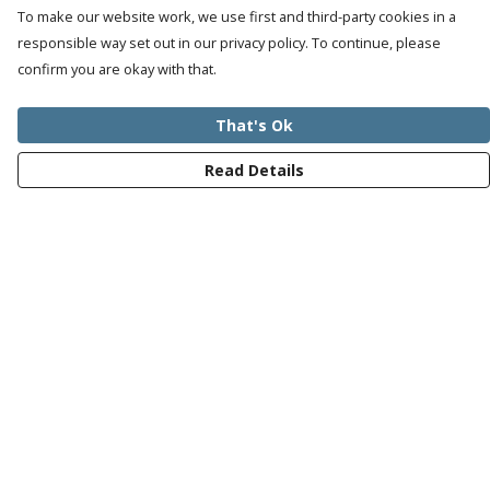
To make our website work, we use first and third-party cookies in a
responsible way set out in our privacy policy. To continue, please
confirm you are okay with that.
That's Ok
Read Details
Menu
Mens
Womens
Kids
Recycled
Bundles
Journey