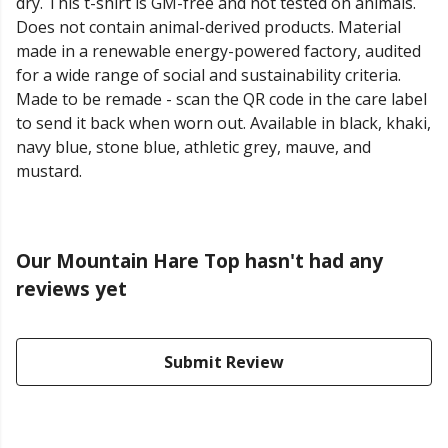
dry. This t-shirt is GM-free and not tested on animals.
Does not contain animal-derived products. Material
made in a renewable energy-powered factory, audited
for a wide range of social and sustainability criteria.
Made to be remade - scan the QR code in the care label
to send it back when worn out. Available in black, khaki,
navy blue, stone blue, athletic grey, mauve, and
mustard.
Our Mountain Hare Top hasn't had any
reviews yet
Submit Review