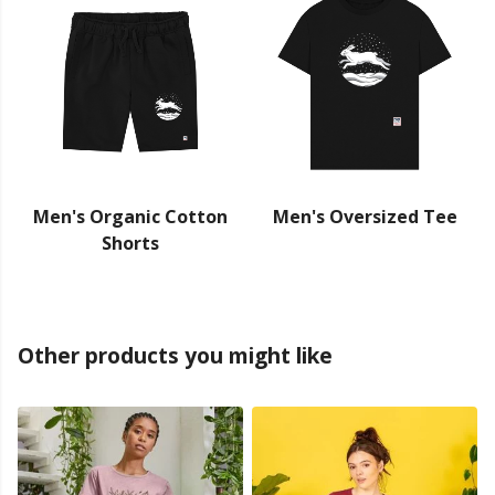
Men's Organic Cotton
Men's Oversized Tee
Shorts
Other products you might like