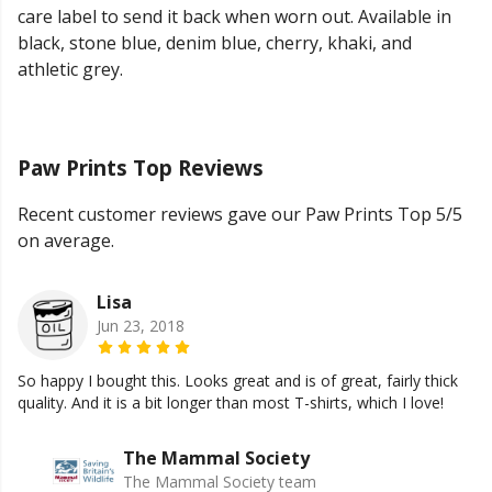
care label to send it back when worn out. Available in
black, stone blue, denim blue, cherry, khaki, and
athletic grey.
Paw Prints Top Reviews
Recent customer reviews gave our Paw Prints Top 5/5
on average.
Lisa
Jun 23, 2018
So happy I bought this. Looks great and is of great, fairly thick
quality. And it is a bit longer than most T-shirts, which I love!
The Mammal Society
The Mammal Society team