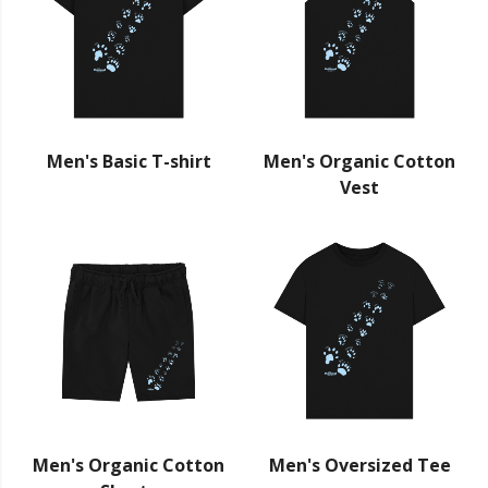
Men's Basic T-shirt
Men's Organic Cotton
Vest
Men's Organic Cotton
Men's Oversized Tee