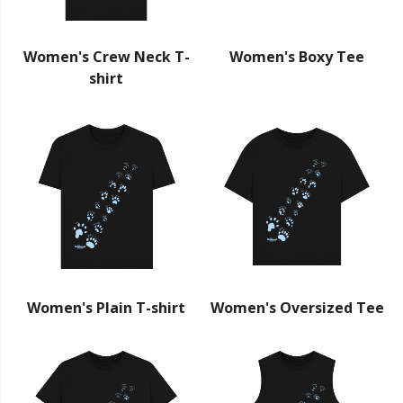
Women's Crew Neck T-
Women's Boxy Tee
shirt
Women's Plain T-shirt
Women's Oversized Tee