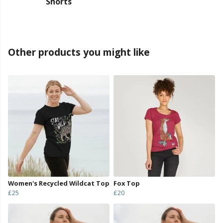
Shorts
Other products you might like
Women's Recycled Wildcat Top
Fox Top
£25
£20