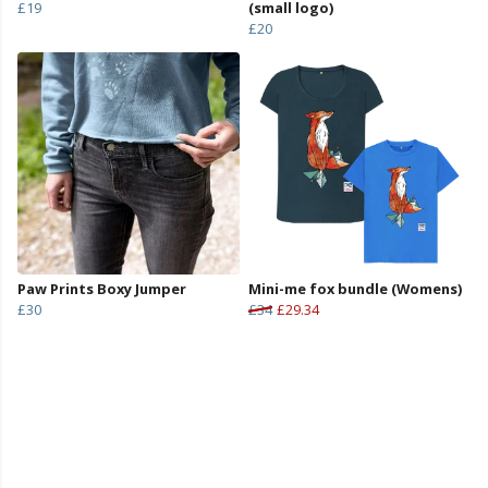
£19
(small logo)
£20
Paw Prints Boxy Jumper
Mini-me fox bundle (Womens)
£30
£34
£29.34