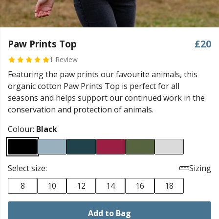
Paw Prints Top
£20
1 Review
Featuring the paw prints our favourite animals, this
organic cotton Paw Prints Top is perfect for all
seasons and helps support our continued work in the
conservation and protection of animals.
Colour:
Black
Select size:
Sizing
8
10
12
14
16
18
Add to Bag