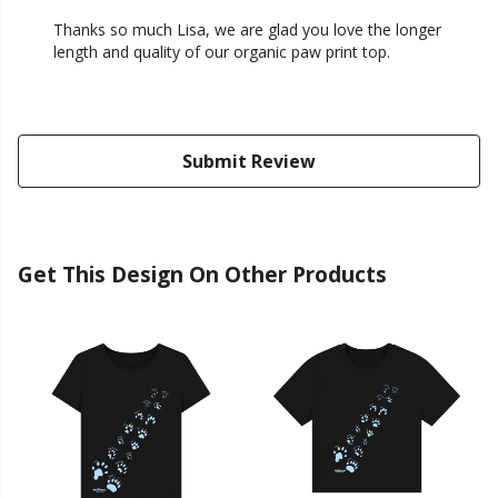
Thanks so much Lisa, we are glad you love the longer
length and quality of our organic paw print top.
Submit Review
Get This Design On Other Products