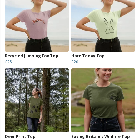
Recycled Jumping Fox Top
Hare Today Top
£25
£20
Deer Print Top
Saving Britain's Wildlife Top