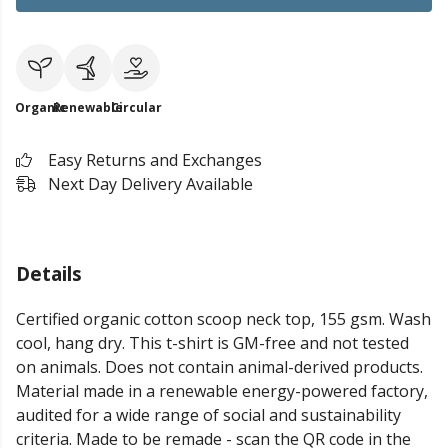
Organic
Renewable
Circular
Easy Returns and Exchanges
Next Day Delivery Available
Details
Certified organic cotton scoop neck top, 155 gsm. Wash
cool, hang dry. This t-shirt is GM-free and not tested
on animals. Does not contain animal-derived products.
Material made in a renewable energy-powered factory,
audited for a wide range of social and sustainability
criteria. Made to be remade - scan the QR code in the