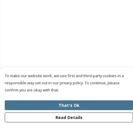
To make our website work, we use first and third-party cookies in a
responsible way set out in our privacy policy. To continue, please
confirm you are okay with that.
That's Ok
Read Details