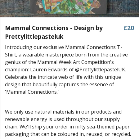
Mammal Connections - Design by
£20
Prettylittlepasteluk
Introducing our exclusive Mammal Connections T-
Shirt, a wearable masterpiece born from the creative
genius of the Mammal Week Art Competition's
champion: Lauren Edwards of @PrettylittlepastelUK.
Celebrate the intricate web of life with this unique
design that beautifully captures the essence of
'Mammal Connections.'
We only use natural materials in our products and
renewable energy is used throughout our supply
chain. We'll ship your order in nifty sea-themed paper
packaging that can be coloured in, reused, or recycled.