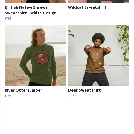
British Native Shrews
Wildcat Sweatshirt
Sweatshirt - White Design
£35
£35
River Otter Jumper
Deer Sweatshirt
£35
£35