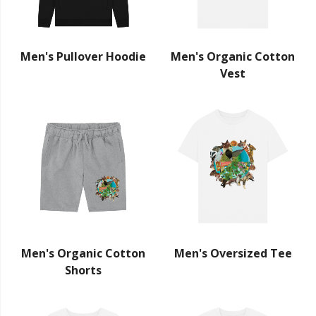
Men's Pullover Hoodie
Men's Organic Cotton
Vest
Men's Organic Cotton
Men's Oversized Tee
Shorts