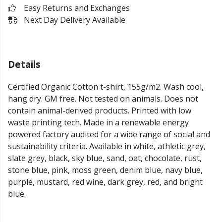
Easy Returns and Exchanges
Next Day Delivery Available
Details
Certified Organic Cotton t-shirt, 155g/m2. Wash cool,
hang dry. GM free. Not tested on animals. Does not
contain animal-derived products. Printed with low
waste printing tech. Made in a renewable energy
powered factory audited for a wide range of social and
sustainability criteria. Available in white, athletic grey,
slate grey, black, sky blue, sand, oat, chocolate, rust,
stone blue, pink, moss green, denim blue, navy blue,
purple, mustard, red wine, dark grey, red, and bright
blue.