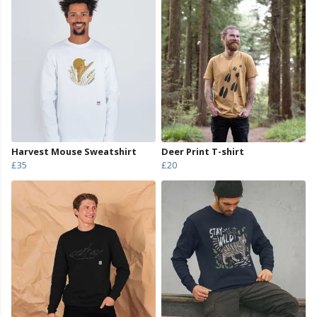
Harvest Mouse Sweatshirt
Deer Print T-shirt
£35
£20