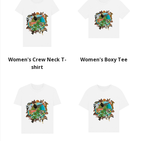
Women's Crew Neck T-
Women's Boxy Tee
shirt