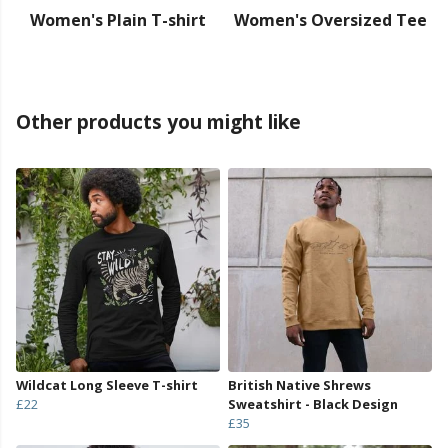
Women's Plain T-shirt
Women's Oversized Tee
Other products you might like
Wildcat Long Sleeve T-shirt
British Native Shrews
£22
Sweatshirt - Black Design
£35