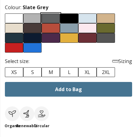
Colour:
Slate Grey
Select size:
Sizing
XS
S
M
L
XL
2XL
Add to Bag
Organic
Renewable
Circular