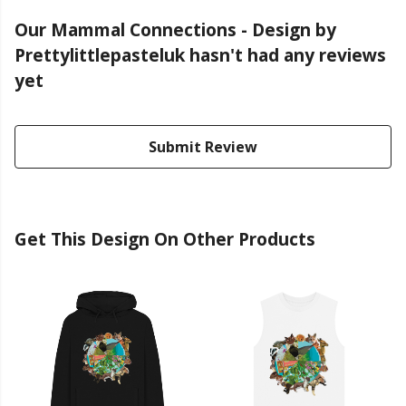
Our Mammal Connections - Design by
Prettylittlepasteluk hasn't had any reviews
yet
Submit Review
Get This Design On Other Products