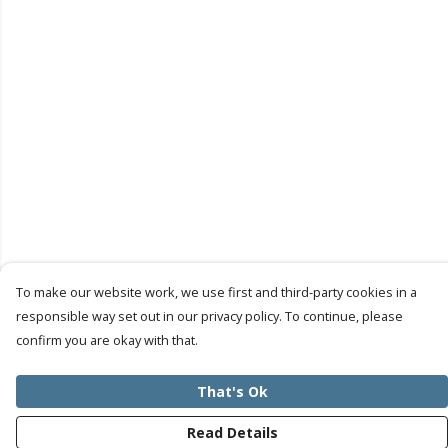
To make our website work, we use first and third-party cookies in a
responsible way set out in our privacy policy. To continue, please
confirm you are okay with that.
That's Ok
Read Details