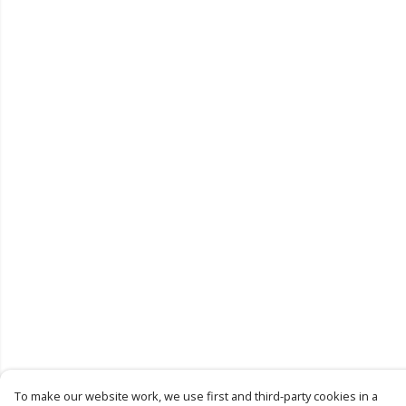
To make our website work, we use first and third-party cookies in a