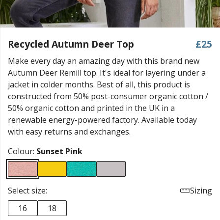
Recycled Autumn Deer Top
£25
Make every day an amazing day with this brand new
Autumn Deer Remill top. It's ideal for layering under a
jacket in colder months. Best of all, this product is
constructed from 50% post-consumer organic cotton /
50% organic cotton and printed in the UK in a
renewable energy-powered factory. Available today
with easy returns and exchanges.
Colour:
Sunset Pink
Select size:
Sizing
16
18