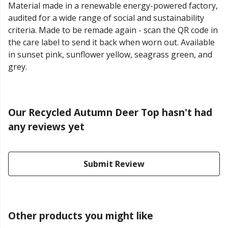
Material made in a renewable energy-powered factory,
audited for a wide range of social and sustainability
criteria. Made to be remade again - scan the QR code in
the care label to send it back when worn out. Available
in sunset pink, sunflower yellow, seagrass green, and
grey.
Our Recycled Autumn Deer Top hasn't had
any reviews yet
Submit Review
Other products you might like