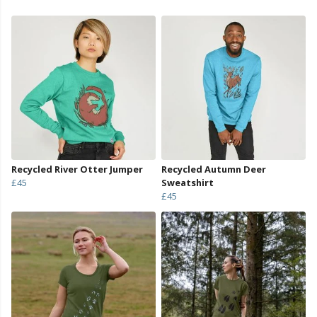
Recycled River Otter Jumper
Recycled Autumn Deer
£45
Sweatshirt
£45