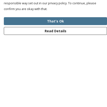
responsible way set out in our privacy policy. To continue, please
confirm you are okay with that.
That's Ok
Read Details
Menu
Mens
Womens
Kids
Recycled
Bundles
Journey