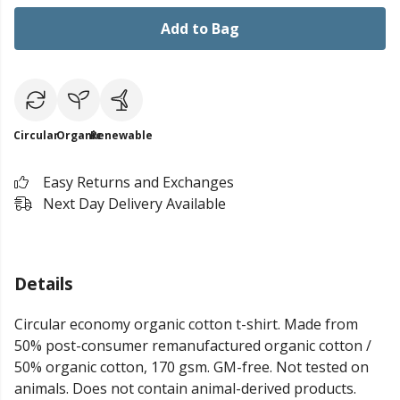
Add to Bag
Circular
Organic
Renewable
Easy Returns and Exchanges
Next Day Delivery Available
Details
Circular economy organic cotton t-shirt. Made from
50% post-consumer remanufactured organic cotton /
50% organic cotton, 170 gsm. GM-free. Not tested on
animals. Does not contain animal-derived products.