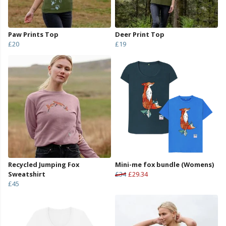
Paw Prints Top
Deer Print Top
£20
£19
Recycled Jumping Fox
Mini-me fox bundle (Womens)
Sweatshirt
£34
£29.34
£45