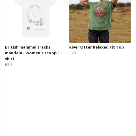
British mammal tracks
River Otter Relaxed Fit Top
mandala - Women's scoop T-
£20
shirt
£20