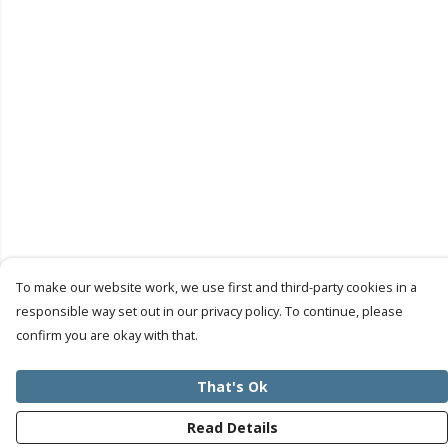
To make our website work, we use first and third-party cookies in a
responsible way set out in our privacy policy. To continue, please
confirm you are okay with that.
That's Ok
Read Details