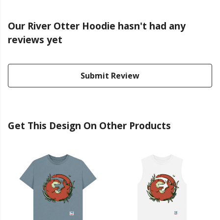
Our River Otter Hoodie hasn't had any
reviews yet
Submit Review
Get This Design On Other Products