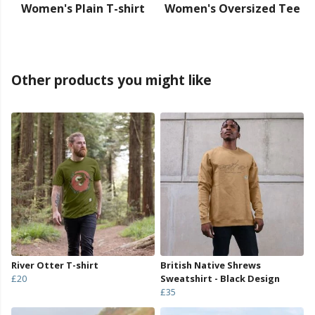
Women's Plain T-shirt
Women's Oversized Tee
Other products you might like
River Otter T-shirt
British Native Shrews
£20
Sweatshirt - Black Design
£35