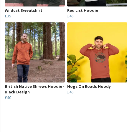
Wildcat Sweatshirt
Red List Hoodie
£35
£45
British Native Shrews Hoodie -
Hogs On Roads Hoody
Black Design
£45
£40