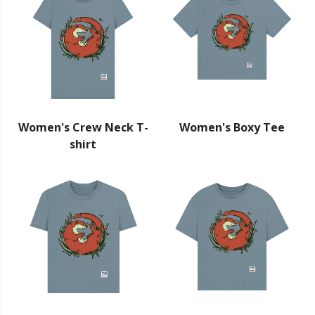
Women's Crew Neck T-
Women's Boxy Tee
shirt