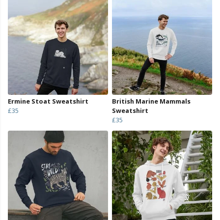
Ermine Stoat Sweatshirt
British Marine Mammals
£35
Sweatshirt
£35