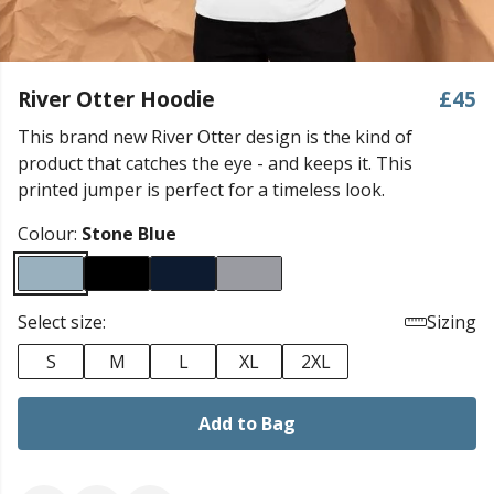
River Otter Hoodie
£45
This brand new River Otter design is the kind of
product that catches the eye - and keeps it. This
printed jumper is perfect for a timeless look.
Colour:
Stone Blue
Select size:
Sizing
S
M
L
XL
2XL
Add to Bag