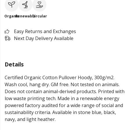
Organic
Renewable
Circular
Easy Returns and Exchanges
Next Day Delivery Available
Details
Certified Organic Cotton Pullover Hoody, 300g/m2.
Wash cool, hang dry. GM free. Not tested on animals.
Does not contain animal-derived products. Printed with
low waste printing tech. Made in a renewable energy
powered factory audited for a wide range of social and
sustainability criteria. Available in stone blue, black,
navy, and light heather.