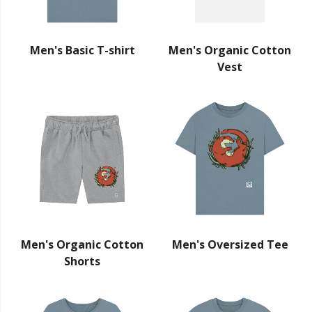
Men's Basic T-shirt
Men's Organic Cotton
Vest
Men's Organic Cotton
Men's Oversized Tee
Shorts