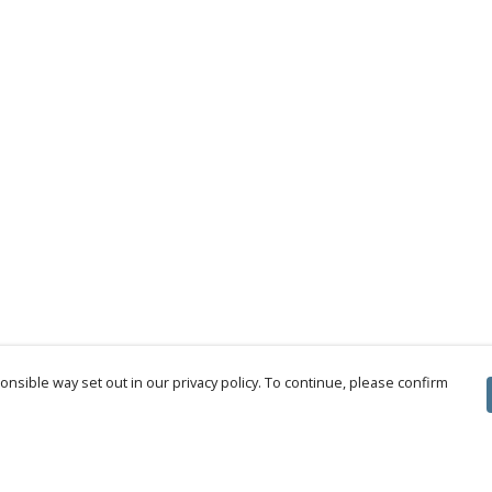
nsible way set out in our privacy policy. To continue, please confirm
Pay With Confidence
Cu