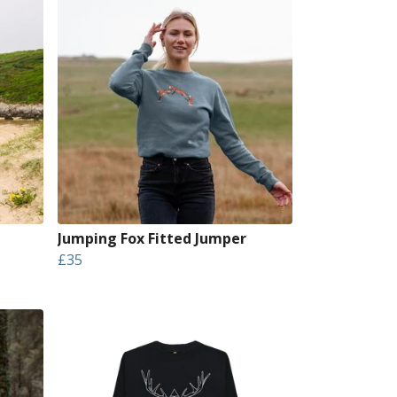
Jumping Fox Fitted Jumper
£35