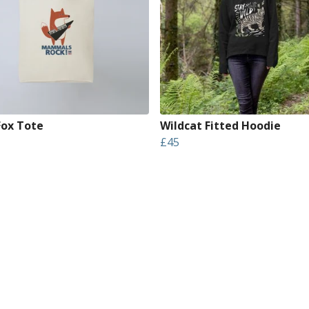
Fox Tote
Wildcat Fitted Hoodie
£45