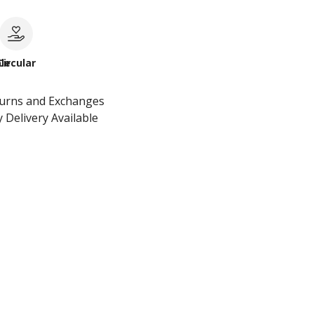
le
Circular
turns and Exchanges
 Delivery Available