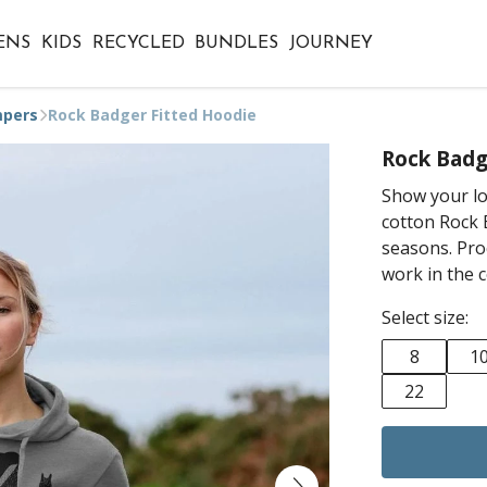
ENS
KIDS
RECYCLED
BUNDLES
JOURNEY
mpers
Rock Badger Fitted Hoodie
Rock Badg
Show your lov
cotton Rock B
seasons. Pro
work in the 
Select size:
8
1
22