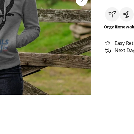
Organic
Renewab
Easy Re
Next Day