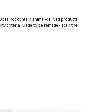
 Does not contain animal-derived products.
ity criteria. Made to be remade - scan the