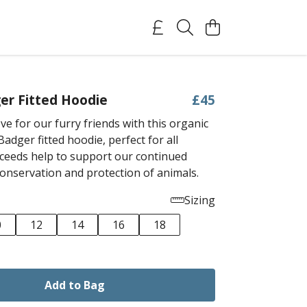
er Fitted Hoodie
£45
e for our furry friends with this organic
adger fitted hoodie, perfect for all
ceeds help to support our continued
conservation and protection of animals.
Sizing
0
12
14
16
18
Add to Bag