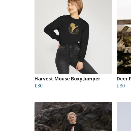
Harvest Mouse Boxy Jumper
Deer 
£30
£30