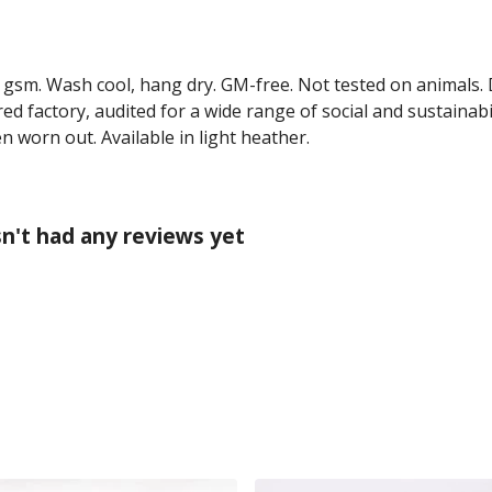
0 gsm. Wash cool, hang dry. GM-free. Not tested on animals.
 factory, audited for a wide range of social and sustainabil
n worn out. Available in light heather.
n't had any reviews yet