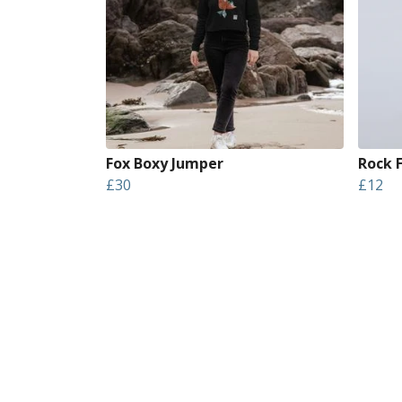
Fox Boxy Jumper
Rock 
£30
£12