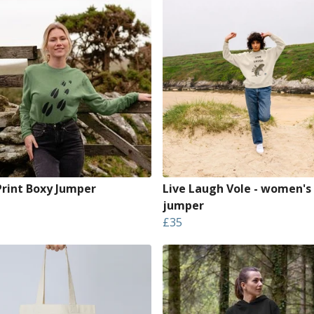
Print Boxy Jumper
Live Laugh Vole - women's
jumper
£35