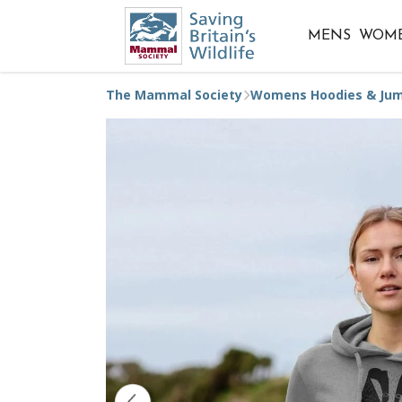
MENS
WOM
The Mammal Society
Womens Hoodies & Ju