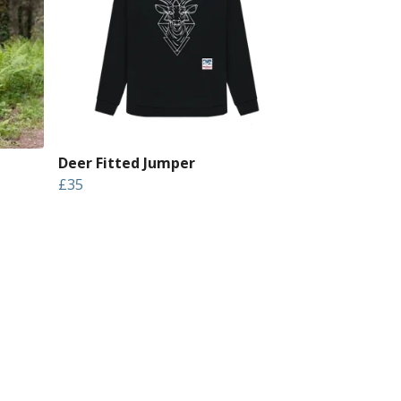
Deer Fitted Jumper
£35