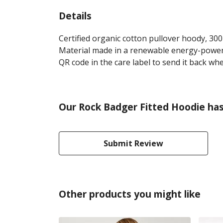
Details
Certified organic cotton pullover hoody, 30
Material made in a renewable energy-powered
QR code in the care label to send it back whe
Our Rock Badger Fitted Hoodie has
Submit Review
Other products you might like