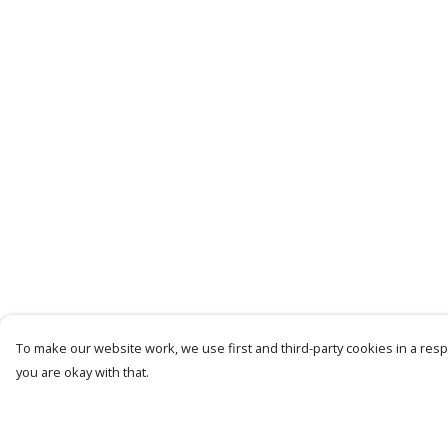
To make our website work, we use first and third-party cookies in a respo
you are okay with that.
Menu
Help