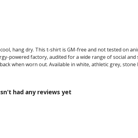
cool, hang dry. This t-shirt is GM-free and not tested on an
y-powered factory, audited for a wide range of social and s
 back when worn out. Available in white, athletic grey, stone
asn't had any reviews yet