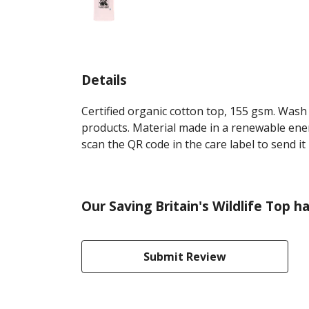
Details
Certified organic cotton top, 155 gsm. Wash 
products. Material made in a renewable energ
scan the QR code in the care label to send it
Our Saving Britain's Wildlife Top h
Submit Review