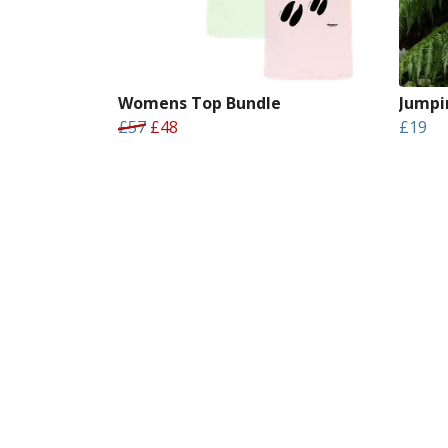
Womens Top Bundle
Jumpi
£57
£48
£19