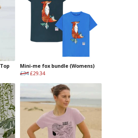
 Top
Mini-me fox bundle (Womens)
£34
£29.34