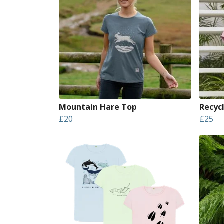
Mountain Hare Top
Recyc
£20
£25