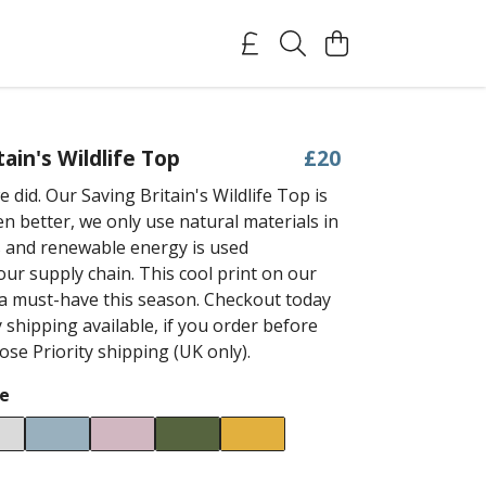
tain's Wildlife Top
£20
 did. Our Saving Britain's Wildlife Top is
n better, we only use natural materials in
 and renewable energy is used
ur supply chain. This cool print on our
s a must-have this season. Checkout today
 shipping available, if you order before
se Priority shipping (UK only).
e