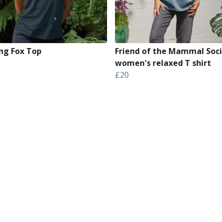
ng Fox Top
Friend of the Mammal Soci
women's relaxed T shirt
£20