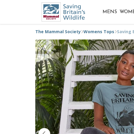
MENS
WOM
The Mammal Society
Womens Tops
Saving B