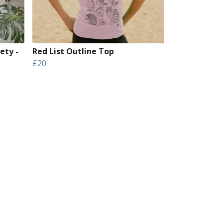
ety -
Red List Outline Top
£20