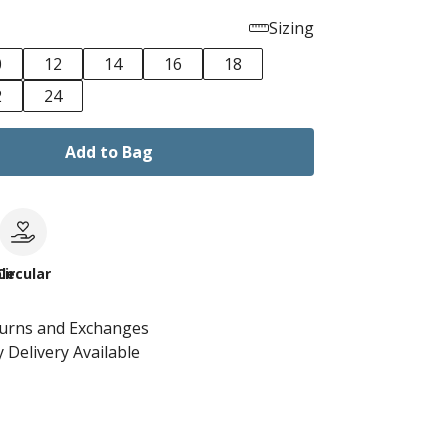
Sizing
0
12
14
16
18
2
24
Add to Bag
le
Circular
turns and Exchanges
 Delivery Available