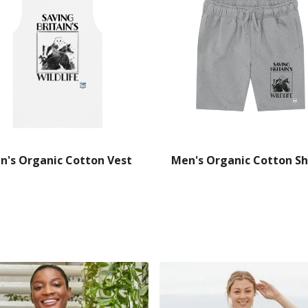
n's Organic Cotton Vest
Men's Organic Cotton Sh