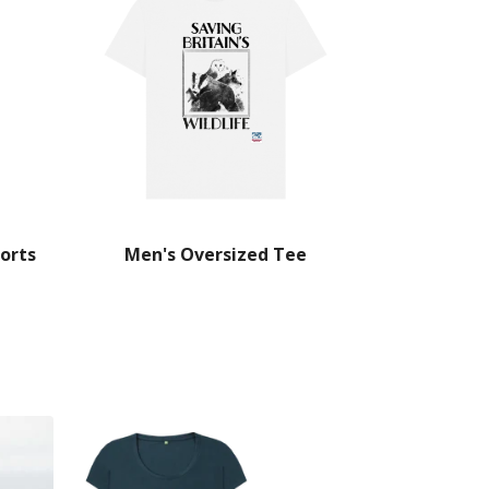
orts
Men's Oversized Tee