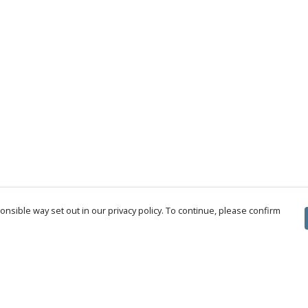
nsible way set out in our privacy policy. To continue, please confirm
Pay With Confidence
Cu
Our products are made from sustainable