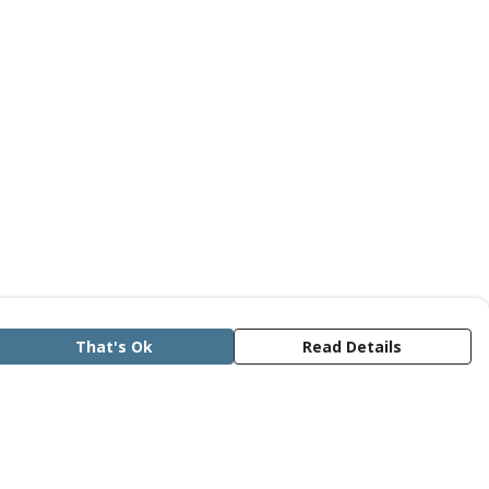
That's Ok
Read Details
rrency