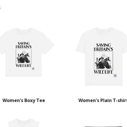
s
Women's Boxy Tee
Women's Plain T-shir