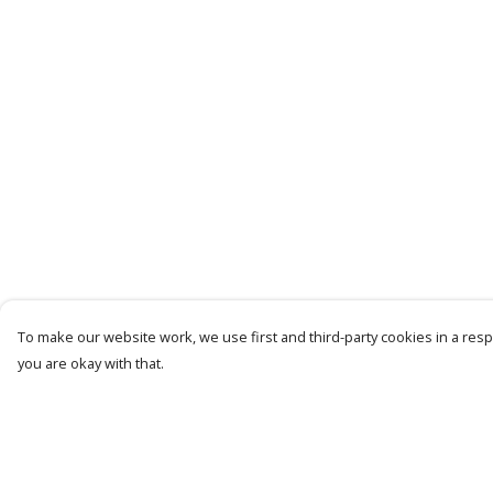
To make our website work, we use first and third-party cookies in a respo
you are okay with that.
Menu
Help
Mens
Help Centre