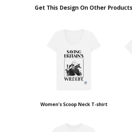
Get This Design On Other Product
Women's Scoop Neck T-shirt