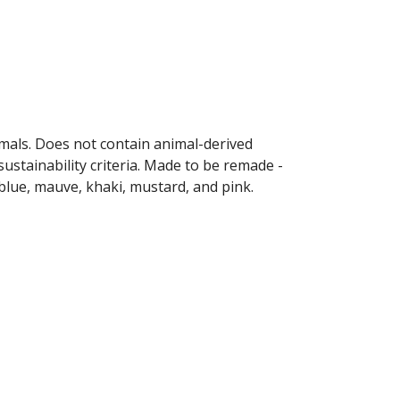
imals. Does not contain animal-derived
ustainability criteria. Made to be remade -
 blue, mauve, khaki, mustard, and pink.