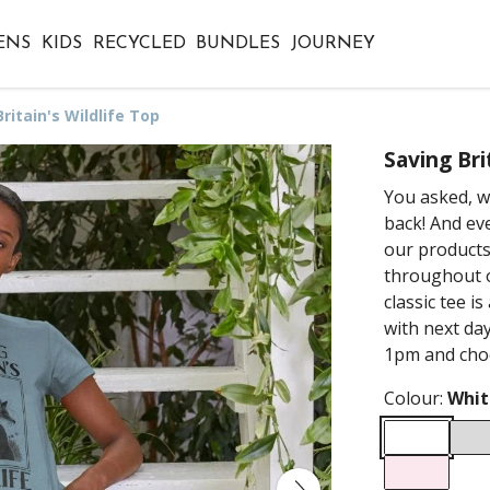
ENS
KIDS
RECYCLED
BUNDLES
JOURNEY
ritain's Wildlife Top
Saving Bri
You asked, we
back! And eve
our products
throughout o
classic tee i
with next day
1pm and choo
Colour:
Whit