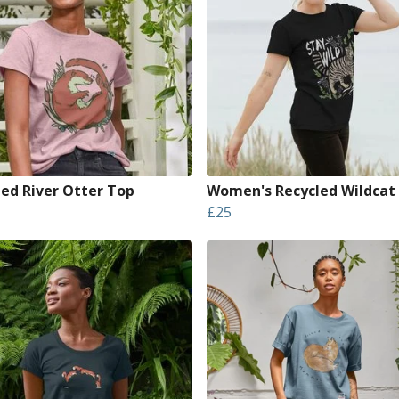
led River Otter Top
Women's Recycled Wildcat
£25