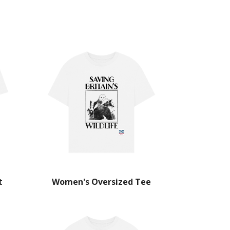
t
Women's Oversized Tee