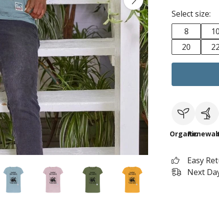
Select size:
8
1
20
2
Organic
Renewab
Easy Re
Next Day