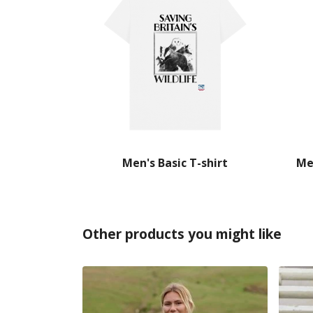
Men's Basic T-shirt
Me
Other products you might like