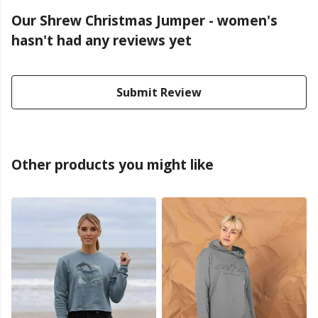
Our Shrew Christmas Jumper - women's
hasn't had any reviews yet
Submit Review
Other products you might like