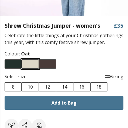
Shrew Christmas Jumper - women's
£35
Celebrate the little things at your Christmas gatherings
this year, with this comfy festive shrew jumper.
Colour:
Oat
Select size:
Sizing
8
10
12
14
16
18
Add to Bag