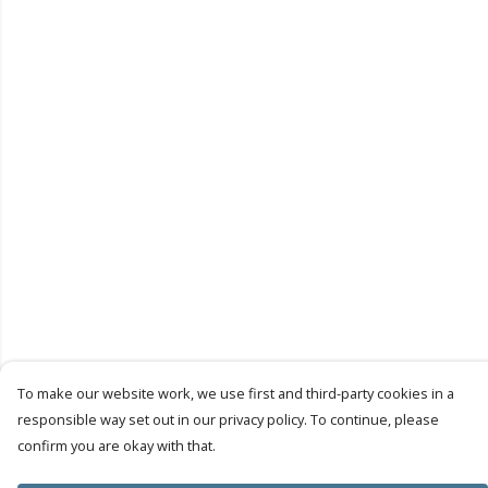
To make our website work, we use first and third-party cookies in a
responsible way set out in our privacy policy. To continue, please
confirm you are okay with that.