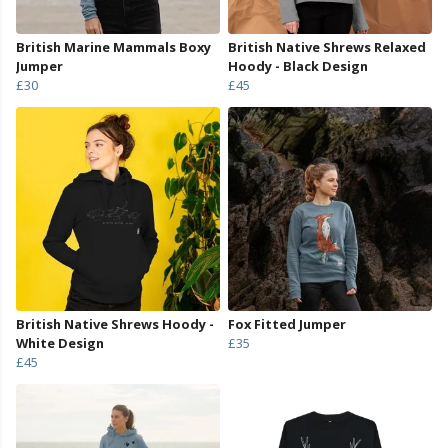
British Marine Mammals Boxy
British Native Shrews Relaxed
Jumper
Hoody - Black Design
£30
£45
British Native Shrews Hoody -
Fox Fitted Jumper
White Design
£35
£45