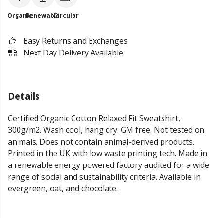
Organic
Renewable
Circular
Easy Returns and Exchanges
Next Day Delivery Available
Details
Certified Organic Cotton Relaxed Fit Sweatshirt,
300g/m2. Wash cool, hang dry. GM free. Not tested on
animals. Does not contain animal-derived products.
Printed in the UK with low waste printing tech. Made in
a renewable energy powered factory audited for a wide
range of social and sustainability criteria. Available in
evergreen, oat, and chocolate.