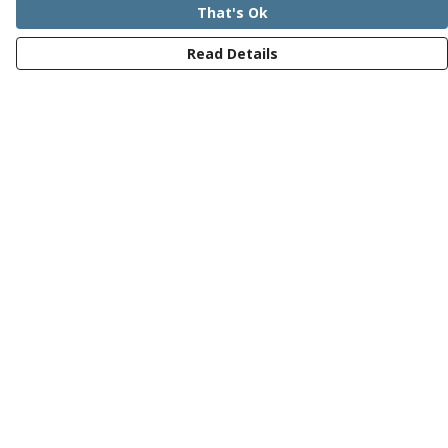
That's Ok
Read Details
Menu
Mens
Womens
Kids
Recycled
Bundles
Journey
Help
Help Centre