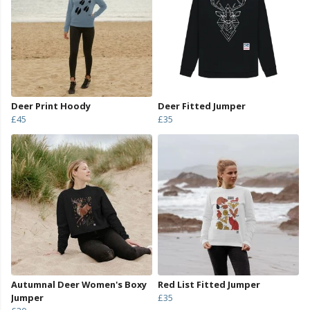
Deer Print Hoody
Deer Fitted Jumper
£45
£35
Autumnal Deer Women's Boxy
Red List Fitted Jumper
Jumper
£35