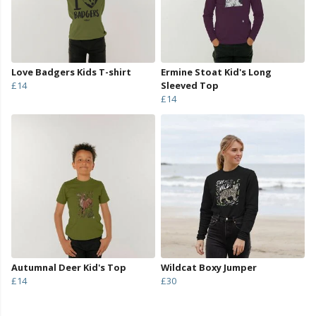
Love Badgers Kids T-shirt
Ermine Stoat Kid's Long
£14
Sleeved Top
£14
Autumnal Deer Kid's Top
Wildcat Boxy Jumper
£14
£30