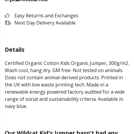
Easy Returns and Exchanges
Next Day Delivery Available
Details
Certified Organic Cotton Kids Organic Jumper, 300g/m2.
Wash cool, hang dry. GM free. Not tested on animals.
Does not contain animal-derived products. Printed in
the UK with low waste printing tech. Made in a
renewable energy powered factory audited for a wide
range of social and sustainability criteria. Available in
navy blue.
Our Wildcat Kid's Jumper hasn't had any