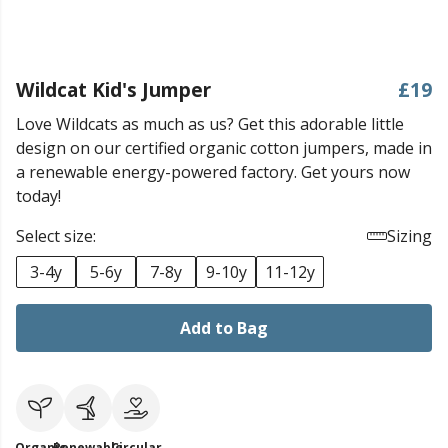
Wildcat Kid's Jumper
£19
Love Wildcats as much as us? Get this adorable little
design on our certified organic cotton jumpers, made in
a renewable energy-powered factory. Get yours now
today!
Select size:
Sizing
3-4y
5-6y
7-8y
9-10y
11-12y
Add to Bag
Organic
Renewable
Circular