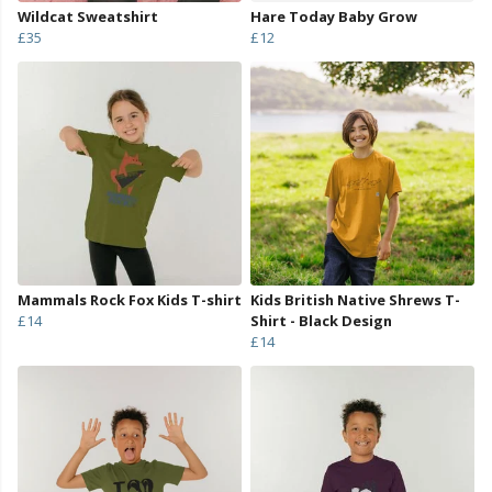
Wildcat Sweatshirt
Hare Today Baby Grow
£35
£12
Mammals Rock Fox Kids T-shirt
Kids British Native Shrews T-
£14
Shirt - Black Design
£14