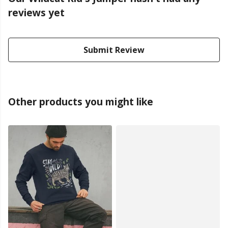
reviews yet
Submit Review
Other products you might like