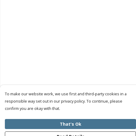
To make our website work, we use first and third-party cookies in a
responsible way set out in our privacy policy. To continue, please
confirm you are okay with that.
That's Ok