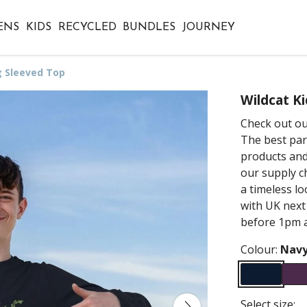
ENS
KIDS
RECYCLED
BUNDLES
JOURNEY
g Sleeved Top
Wildcat K
Check out ou
The best par
products and
our supply ch
a timeless lo
with UK next
before 1pm a
Colour:
Navy
Select size: