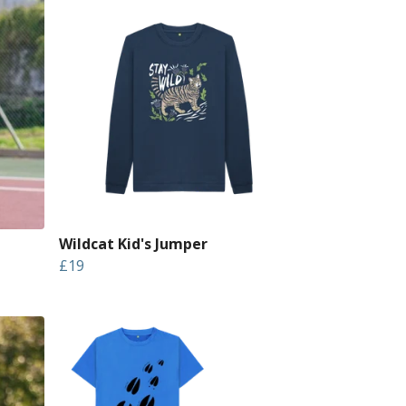
Wildcat Kid's Jumper
£19