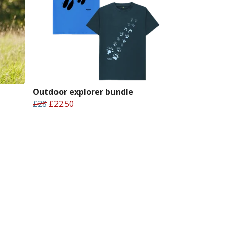
Outdoor explorer bundle
£28
£22.50