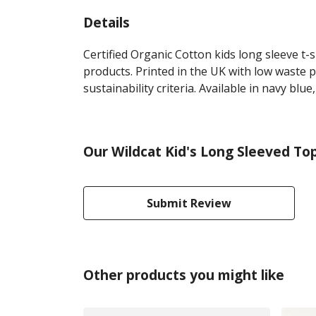
Details
Certified Organic Cotton kids long sleeve t
products. Printed in the UK with low waste 
sustainability criteria. Available in navy blue
Our Wildcat Kid's Long Sleeved To
Submit Review
Other products you might like