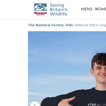
MENS
WOM
The Mammal Society
Kids
Wildcat Kid's Lon