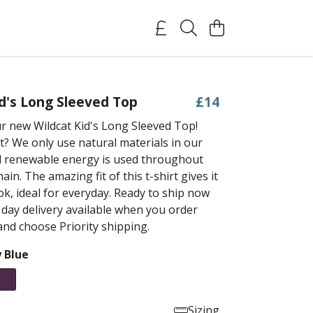
id's Long Sleeved Top
£14
r new Wildcat Kid's Long Sleeved Top!
t? We only use natural materials in our
 renewable energy is used throughout
ain. The amazing fit of this t-shirt gives it
ok, ideal for everyday. Ready to ship now
 day delivery available when you order
nd choose Priority shipping.
 Blue
Sizing