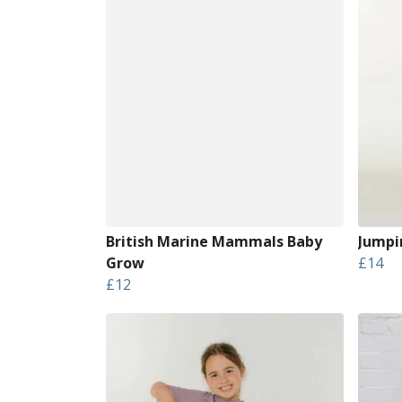
British Marine Mammals Baby
Jumpin
Grow
£14
£12