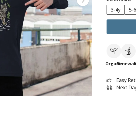
3-4y
5-
Organic
Renewab
Easy Re
Next Day