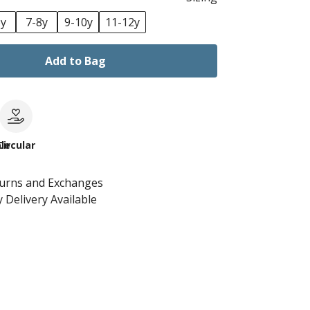
6y
7-8y
9-10y
11-12y
Add to Bag
le
Circular
turns and Exchanges
 Delivery Available