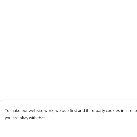
To make our website work, we use first and third-party cookies in a respo
you are okay with that.