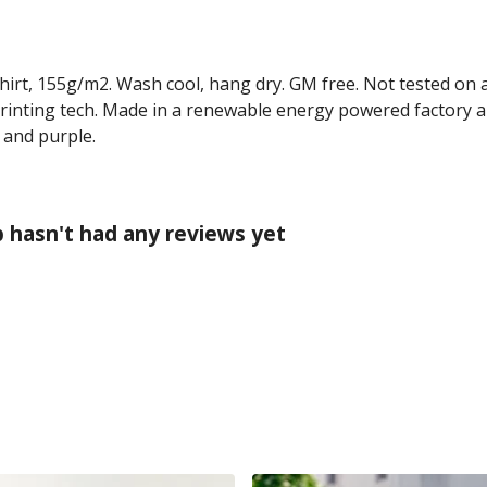
-shirt, 155g/m2. Wash cool, hang dry. GM free. Not tested on
printing tech. Made in a renewable energy powered factory au
, and purple.
p hasn't had any reviews yet