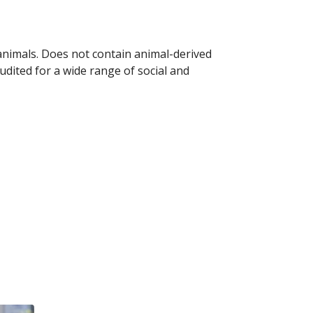
 animals. Does not contain animal-derived
dited for a wide range of social and