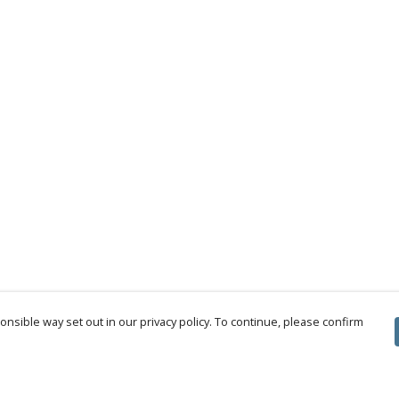
nsible way set out in our privacy policy. To continue, please confirm