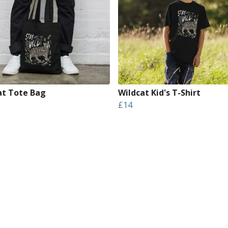
at Tote Bag
Wildcat Kid's T-Shirt
£14