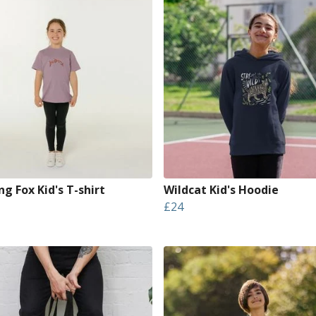
g Fox Kid's T-shirt
Wildcat Kid's Hoodie
£24