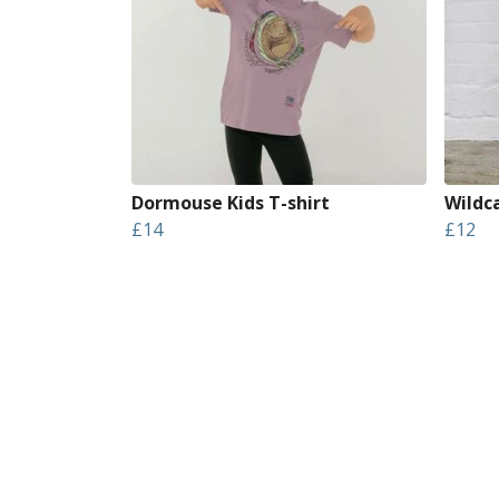
Dormouse Kids T-shirt
Wildc
£14
£12