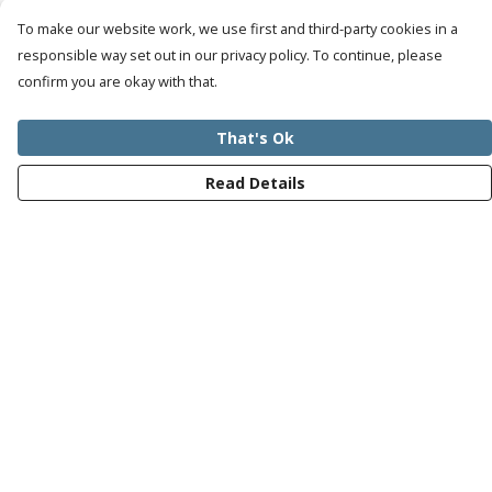
To make our website work, we use first and third-party cookies in a
responsible way set out in our privacy policy. To continue, please
confirm you are okay with that.
That's Ok
Read Details
Menu
Mens
Womens
Kids
Recycled
Bundles
Journey