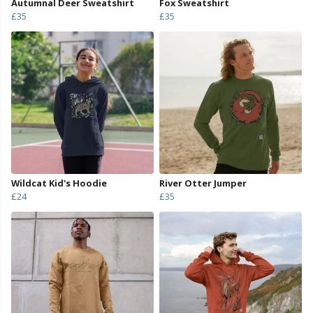
Autumnal Deer Sweatshirt
Fox Sweatshirt
£35
£35
Wildcat Kid's Hoodie
River Otter Jumper
£24
£35