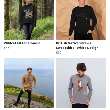
Wildcat Fitted Hoodie
British Native Shrews
£45
Sweatshirt - White Design
£35