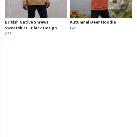
British Native Shrews
Autumnal Deer Hoodie
Sweatshirt - Black Design
£45
£35