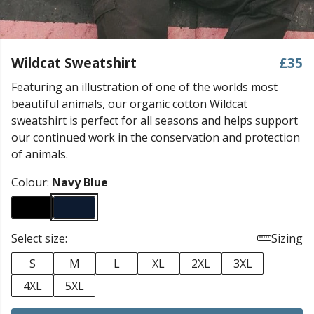
Wildcat Sweatshirt
£35
Featuring an illustration of one of the worlds most
beautiful animals, our organic cotton Wildcat
sweatshirt is perfect for all seasons and helps support
our continued work in the conservation and protection
of animals.
Colour:
Navy Blue
Select size:
Sizing
S
M
L
XL
2XL
3XL
4XL
5XL