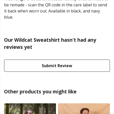
be remade - scan the QR code in the care label to send
it back when worn out. Available in black, and navy
blue.
Our Wildcat Sweatshirt hasn't had any
reviews yet
Submit Review
Other products you might like