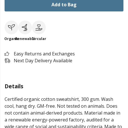
Add to Bag
Organic
Renewable
Circular
Easy Returns and Exchanges
Next Day Delivery Available
Details
Certified organic cotton sweatshirt, 300 gsm. Wash
cool, hang dry. GM-free. Not tested on animals. Does
not contain animal-derived products. Material made in
a renewable energy-powered factory, audited for a
wide range of social and sustainability criteria. Made to