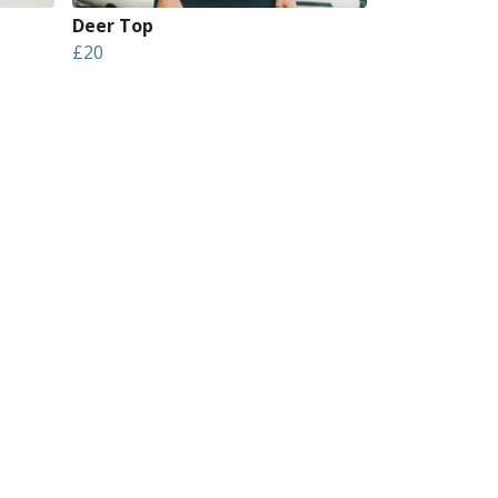
Deer Top
£20