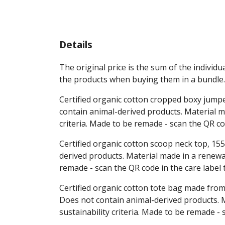
Details
The original price is the sum of the individ
the products when buying them in a bundle.
Certified organic cotton cropped boxy jumpe
contain animal-derived products. Material m
criteria. Made to be remade - scan the QR co
Certified organic cotton scoop neck top, 155
derived products. Material made in a renewab
remade - scan the QR code in the care label
Certified organic cotton tote bag made from
Does not contain animal-derived products. M
sustainability criteria. Made to be remade -