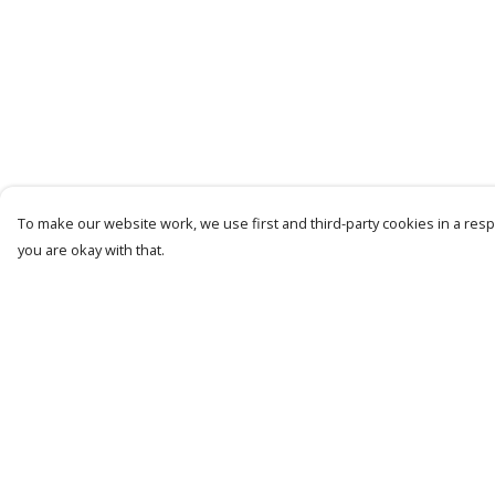
To make our website work, we use first and third-party cookies in a respo
you are okay with that.
Menu
Help
Mens
Help Centre
Womens
My Order
Kids
Delivery
Recycled
Returns &