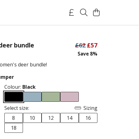
deer bundle
£62
£57
Save 8%
omen's deer bundle!
Jumper
Colour:
Black
Select size:
Sizing
8
10
12
14
16
18