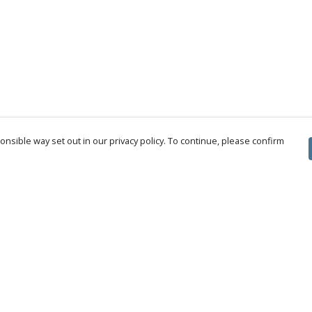
nsible way set out in our privacy policy. To continue, please confirm
Pay With Confidence
Cu
Our products are made from sustainable
materials and printed in a renewable energy
powered factory.
Tr
Se
Our cart is protected by reCAPTCHA and the Google