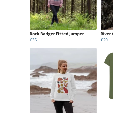
Rock Badger Fitted Jumper
River
£35
£20