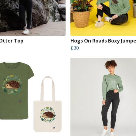
 Otter Top
Hogs On Roads Boxy Jumpe
£30