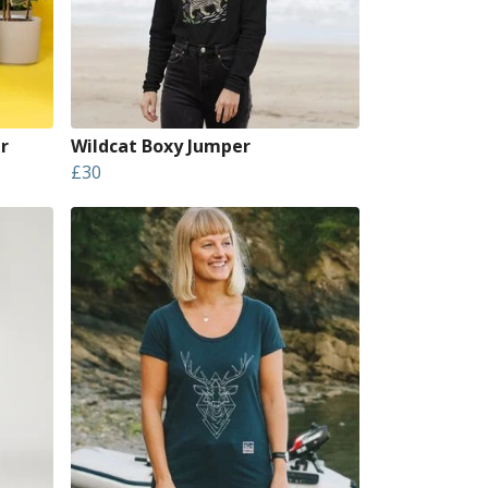
r
Wildcat Boxy Jumper
£30