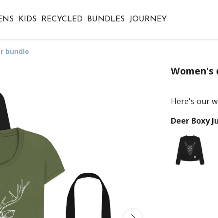
ENS
KIDS
RECYCLED
BUNDLES
JOURNEY
r bundle
Women's 
Here's our w
Deer Boxy 