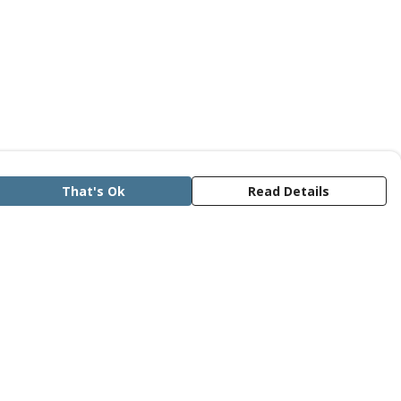
That's Ok
Read Details
rrency
anslate
lect Language
▼