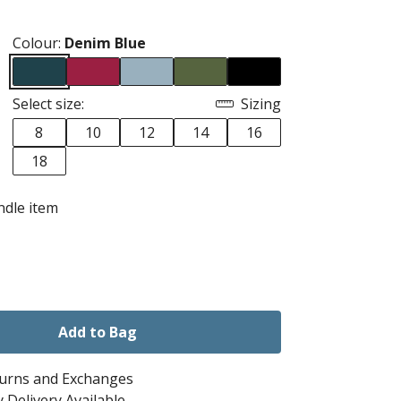
Colour:
Denim Blue
Select size:
Sizing
8
10
12
14
16
18
ndle item
Add to Bag
turns and Exchanges
 Delivery Available