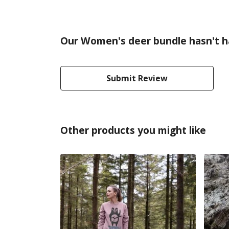
Our Women's deer bundle hasn't h
Submit Review
Other products you might like