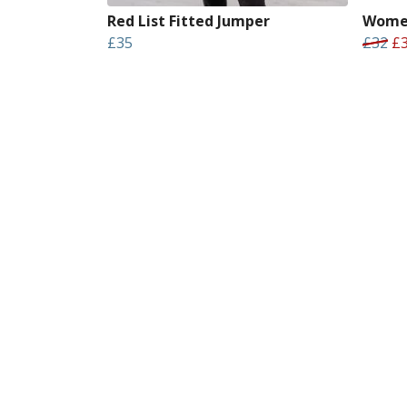
Red List Fitted Jumper
Women
£35
£32
£