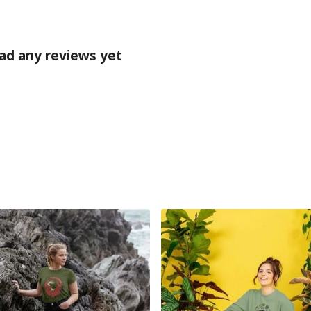
ad any reviews yet