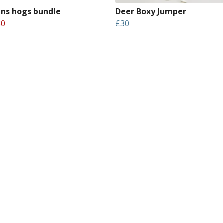
s hogs bundle
Deer Boxy Jumper
30
£30