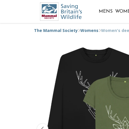
MENS
WOM
The Mammal Society
Womens
Women's dee