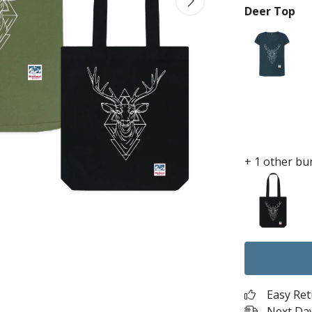
Deer Top
+ 1 other bu
Easy Re
Next Day