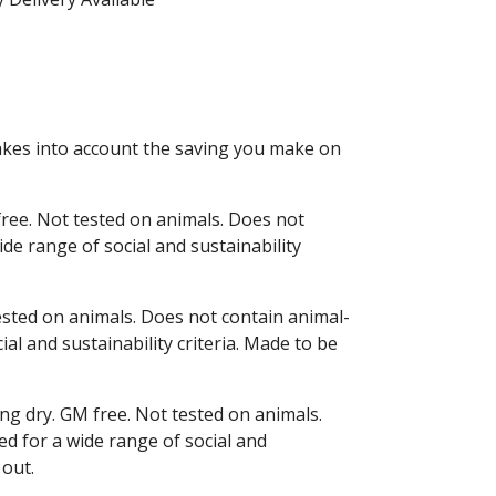
 takes into account the saving you make on
free. Not tested on animals. Does not
de range of social and sustainability
tested on animals. Does not contain animal-
l and sustainability criteria. Made to be
ng dry. GM free. Not tested on animals.
d for a wide range of social and
 out.