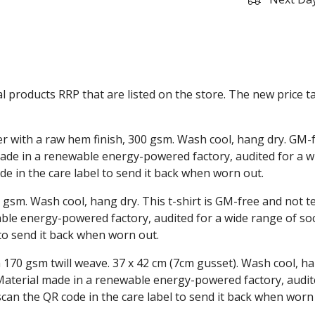
ual products RRP that are listed on the store. The new price
r with a raw hem finish, 300 gsm. Wash cool, hang dry. GM-
ade in a renewable energy-powered factory, audited for a wi
de in the care label to send it back when worn out.
 gsm. Wash cool, hang dry. This t-shirt is GM-free and not 
le energy-powered factory, audited for a wide range of socia
 to send it back when worn out.
 170 gsm twill weave. 37 x 42 cm (7cm gusset). Wash cool, ha
aterial made in a renewable energy-powered factory, audite
 scan the QR code in the care label to send it back when worn