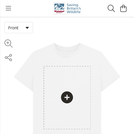
Front