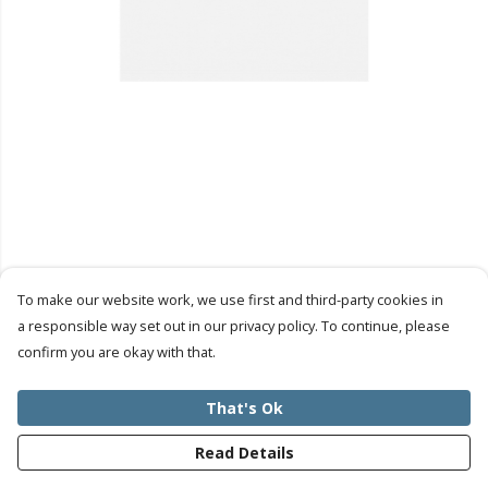
To make our website work, we use first and third-party cookies in
a responsible way set out in our privacy policy. To continue, please
confirm you are okay with that.
That's Ok
Read Details
PRODUCT
DESIGN
TEXT
ORDER